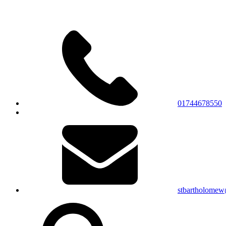
01744678550
stbartholomew