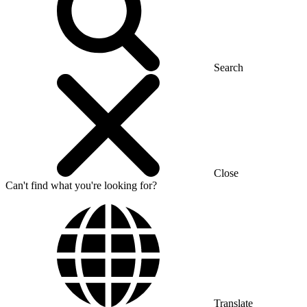
Search
Close
Can't find what you're looking for?
Translate