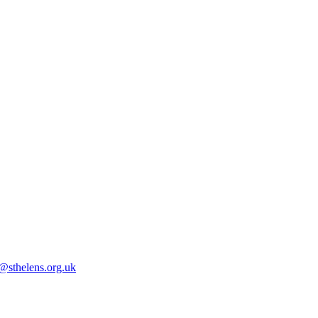
@sthelens.org.uk