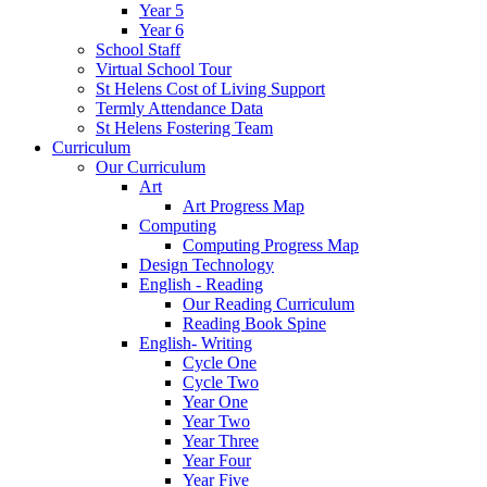
Year 5
Year 6
School Staff
Virtual School Tour
St Helens Cost of Living Support
Termly Attendance Data
St Helens Fostering Team
Curriculum
Our Curriculum
Art
Art Progress Map
Computing
Computing Progress Map
Design Technology
English - Reading
Our Reading Curriculum
Reading Book Spine
English- Writing
Cycle One
Cycle Two
Year One
Year Two
Year Three
Year Four
Year Five