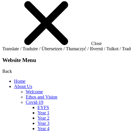
Close
Translate / Traduire / Übersetzen / Tłumaczyć / Išversti / Tulkot / Trad
Website Menu
Back
Home
About Us
Welcome
Ethos and Vision
Covid-19
EYFS
Year 1
Year 2
Year 3
Year 4