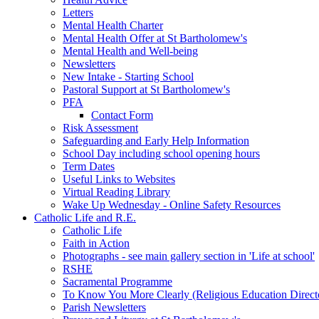
Letters
Mental Health Charter
Mental Health Offer at St Bartholomew's
Mental Health and Well-being
Newsletters
New Intake - Starting School
Pastoral Support at St Bartholomew's
PFA
Contact Form
Risk Assessment
Safeguarding and Early Help Information
School Day including school opening hours
Term Dates
Useful Links to Websites
Virtual Reading Library
Wake Up Wednesday - Online Safety Resources
Catholic Life and R.E.
Catholic Life
Faith in Action
Photographs - see main gallery section in 'Life at school'
RSHE
Sacramental Programme
To Know You More Clearly (Religious Education Direc
Parish Newsletters