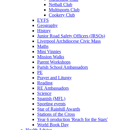
Netball Club
Multisports Club
Cookery Club
EYFS
Geography
History
Junior Road Safety Officers (JRSOs)
Liverpool Archdiocese Civic Mass
Maths
Mini Vinnies
Mission Walks
Parent Workshops
Parish School Ambassadors
PE
Prayer and Liturgy
Reading
RE Ambassadors
Science
Spanish (MFL)
Sporting events
Star of Rainhill Awards
Stations of the Cross
Year 6 production 'Reach for the Stars'
World Book Day
Health Advice