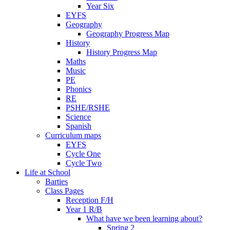
Year Six
EYFS
Geography
Geography Progress Map
History
History Progress Map
Maths
Music
PE
Phonics
RE
PSHE/RSHE
Science
Spanish
Curriculum maps
EYFS
Cycle One
Cycle Two
Life at School
Barties
Class Pages
Reception F/H
Year 1 R/B
What have we been learning about?
Spring 2