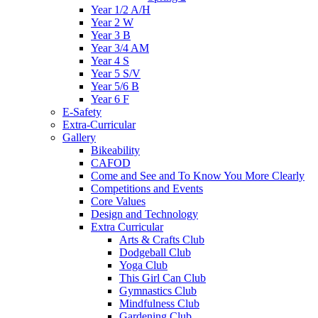
Year 1/2 A/H
Year 2 W
Year 3 B
Year 3/4 AM
Year 4 S
Year 5 S/V
Year 5/6 B
Year 6 F
E-Safety
Extra-Curricular
Gallery
Bikeability
CAFOD
Come and See and To Know You More Clearly
Competitions and Events
Core Values
Design and Technology
Extra Curricular
Arts & Crafts Club
Dodgeball Club
Yoga Club
This Girl Can Club
Gymnastics Club
Mindfulness Club
Gardening Club