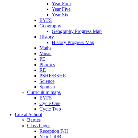
Year Four
Year Five
Year Six
EYFS
Geography
Geography Progress Map
History
History Progress Map
Maths
Music
PE
Phonics
RE
PSHE/RSHE
Science
Spanish
Curriculum maps
EYFS
Cycle One
Cycle Two
Life at School
Barties
Class Pages
Reception F/H
Year 1 R/B