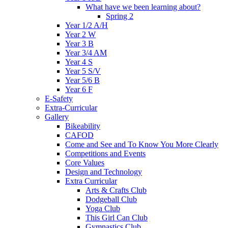
What have we been learning about?
Spring 2
Year 1/2 A/H
Year 2 W
Year 3 B
Year 3/4 AM
Year 4 S
Year 5 S/V
Year 5/6 B
Year 6 F
E-Safety
Extra-Curricular
Gallery
Bikeability
CAFOD
Come and See and To Know You More Clearly
Competitions and Events
Core Values
Design and Technology
Extra Curricular
Arts & Crafts Club
Dodgeball Club
Yoga Club
This Girl Can Club
Gymnastics Club