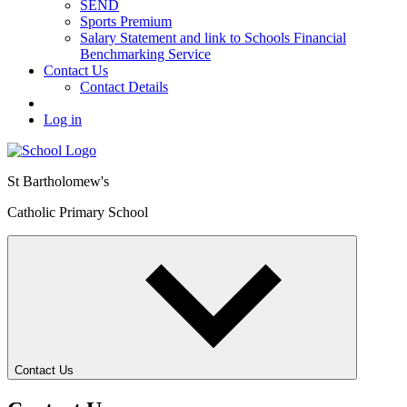
SEND
Sports Premium
Salary Statement and link to Schools Financial
Benchmarking Service
Contact Us
Contact Details
Log in
St Bartholomew's
Catholic Primary School
Contact Us