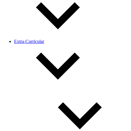
Extra-Curricular