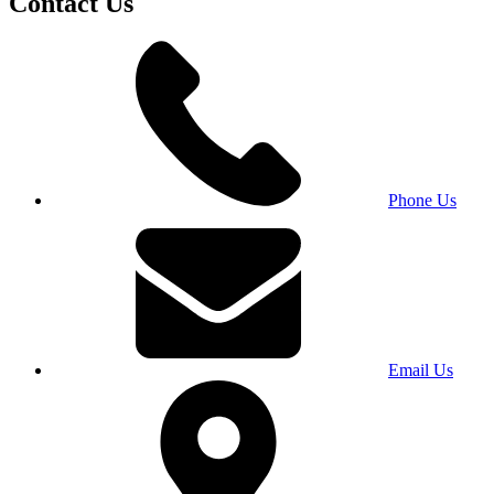
Contact Us
Phone Us
Email Us