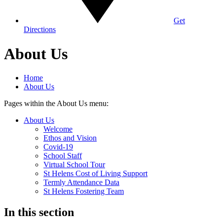
Get
Directions
About Us
Home
About Us
Pages within the About Us menu:
About Us
Welcome
Ethos and Vision
Covid-19
School Staff
Virtual School Tour
St Helens Cost of Living Support
Termly Attendance Data
St Helens Fostering Team
In this section