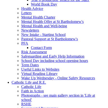
World Book Day
Health Advice
Letters
Mental Health Charter
Mental Health Offer at St Bartholomew's
Mental Health and Well-being
Newsletters
New Intake - Starting School
Pastoral Support at St Bartholomew's
PFA
Contact Form
Risk Assessment
Safeguarding and Early Help Information
School Day including school opening hours
Term Dates
Useful Links to Websites
Virtual Reading Library
Wake Up Wednesday - Online Safety Resources
Catholic Life and R.E.
Catholic Life
Faith in Action
Photographs - see main gallery section in 'Life at
school'
RSHE