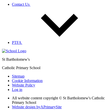
Contact Us
PTFA
St Bartholomew's
Catholic Primary School
Sitemap
Cookie Information
Website Policy
Log in
All website content copyright © St Bartholomew's Catholic
Primary School
Website design by
A
PrimarySite