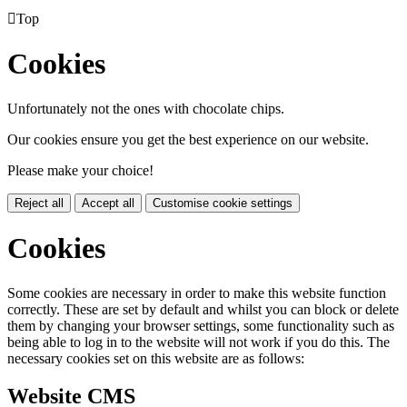

Top
Cookies
Unfortunately not the ones with chocolate chips.
Our cookies ensure you get the best experience on our website.
Please make your choice!
Reject all
Accept all
Customise cookie settings
Cookies
Some cookies are necessary in order to make this website function
correctly. These are set by default and whilst you can block or delete
them by changing your browser settings, some functionality such as
being able to log in to the website will not work if you do this. The
necessary cookies set on this website are as follows:
Website CMS