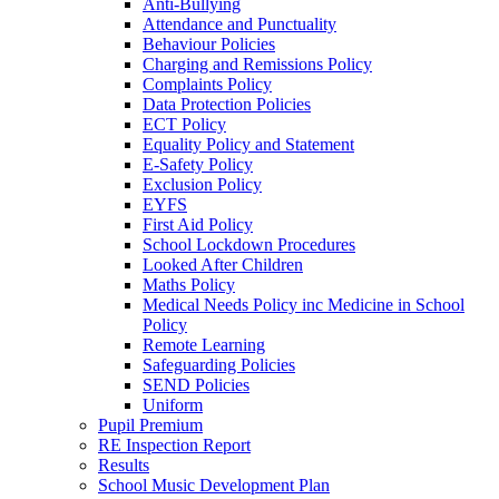
Anti-Bullying
Attendance and Punctuality
Behaviour Policies
Charging and Remissions Policy
Complaints Policy
Data Protection Policies
ECT Policy
Equality Policy and Statement
E-Safety Policy
Exclusion Policy
EYFS
First Aid Policy
School Lockdown Procedures
Looked After Children
Maths Policy
Medical Needs Policy inc Medicine in School
Policy
Remote Learning
Safeguarding Policies
SEND Policies
Uniform
Pupil Premium
RE Inspection Report
Results
School Music Development Plan