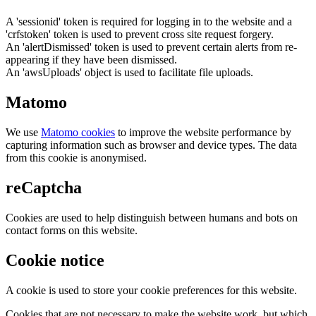
A 'sessionid' token is required for logging in to the website and a
'crfstoken' token is used to prevent cross site request forgery.
An 'alertDismissed' token is used to prevent certain alerts from re-
appearing if they have been dismissed.
An 'awsUploads' object is used to facilitate file uploads.
Matomo
We use
Matomo cookies
to improve the website performance by
capturing information such as browser and device types. The data
from this cookie is anonymised.
reCaptcha
Cookies are used to help distinguish between humans and bots on
contact forms on this website.
Cookie notice
A cookie is used to store your cookie preferences for this website.
Cookies that are not necessary to make the website work, but which