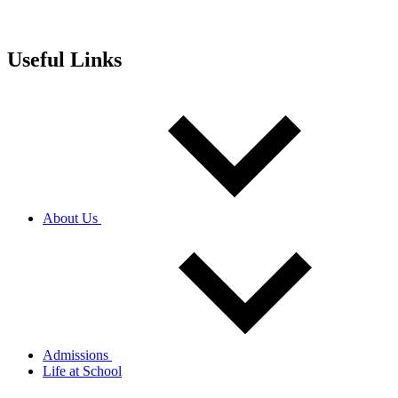
Useful Links
About Us
Admissions
Life at School