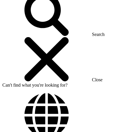
Search
Close
Can't find what you're looking for?