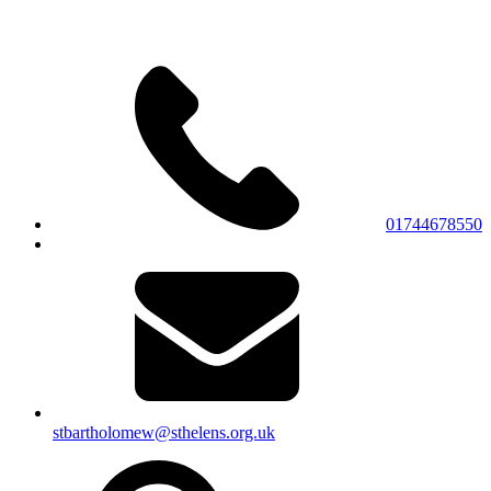
01744678550
stbartholomew@sthelens.org.uk