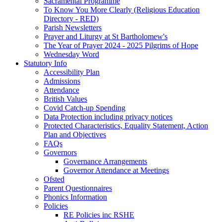
Sacramental Programme
To Know You More Clearly (Religious Education
Directory - RED)
Parish Newsletters
Prayer and Liturgy at St Bartholomew's
The Year of Prayer 2024 - 2025 Pilgrims of Hope
Wednesday Word
Statutory Info
Accessibility Plan
Admissions
Attendance
British Values
Covid Catch-up Spending
Data Protection including privacy notices
Protected Characteristics, Equality Statement, Action
Plan and Objectives
FAQs
Governors
Governance Arrangements
Governor Attendance at Meetings
Ofsted
Parent Questionnaires
Phonics Information
Policies
RE Policies inc RSHE