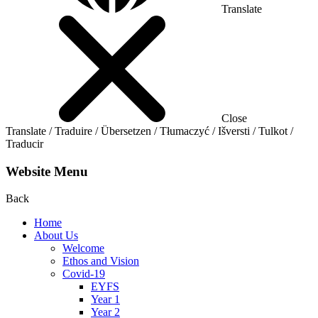
Translate
Close
Translate / Traduire / Übersetzen / Tłumaczyć / Išversti / Tulkot /
Traducir
Website Menu
Back
Home
About Us
Welcome
Ethos and Vision
Covid-19
EYFS
Year 1
Year 2