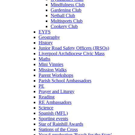
Mindfulness Club
Gardening Club
Netball Club
Multisports Club
Cookery Club
EYFS
Geography
History
Junior Road Safety Officers (JRSOs)
Liverpool Archdiocese Civic Mass
Maths
Mini Vinnies
Mission Walks
Parent Workshops
Parish School Ambassadors
PE
Prayer and Liturgy
Reading
RE Ambassadors
Science
Spanish (MFL)
Sporting events
Star of Rainhill Awards
Stations of the Cross
Year 6 production 'Reach for the Stars'