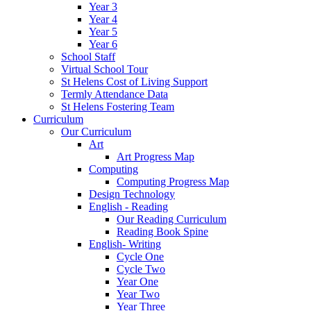
Year 3
Year 4
Year 5
Year 6
School Staff
Virtual School Tour
St Helens Cost of Living Support
Termly Attendance Data
St Helens Fostering Team
Curriculum
Our Curriculum
Art
Art Progress Map
Computing
Computing Progress Map
Design Technology
English - Reading
Our Reading Curriculum
Reading Book Spine
English- Writing
Cycle One
Cycle Two
Year One
Year Two
Year Three