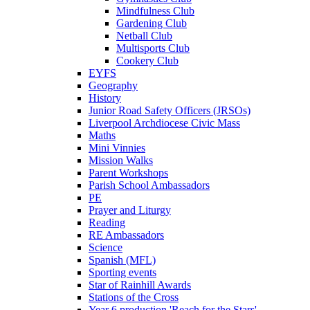
Mindfulness Club
Gardening Club
Netball Club
Multisports Club
Cookery Club
EYFS
Geography
History
Junior Road Safety Officers (JRSOs)
Liverpool Archdiocese Civic Mass
Maths
Mini Vinnies
Mission Walks
Parent Workshops
Parish School Ambassadors
PE
Prayer and Liturgy
Reading
RE Ambassadors
Science
Spanish (MFL)
Sporting events
Star of Rainhill Awards
Stations of the Cross
Year 6 production 'Reach for the Stars'