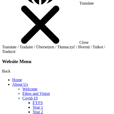
Translate
Close
Translate / Traduire / Übersetzen / Tłumaczyć / Išversti / Tulkot /
Traducir
Website Menu
Back
Home
About Us
Welcome
Ethos and Vision
Covid-19
EYFS
Year 1
Year 2