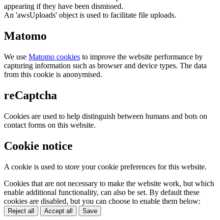
appearing if they have been dismissed.
An 'awsUploads' object is used to facilitate file uploads.
Matomo
We use
Matomo cookies
to improve the website performance by
capturing information such as browser and device types. The data
from this cookie is anonymised.
reCaptcha
Cookies are used to help distinguish between humans and bots on
contact forms on this website.
Cookie notice
A cookie is used to store your cookie preferences for this website.
Cookies that are not necessary to make the website work, but which
enable additional functionality, can also be set. By default these
cookies are disabled, but you can choose to enable them below:
Reject all
Accept all
Save