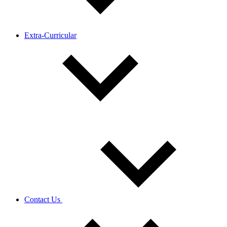
Extra-Curricular
Contact Us