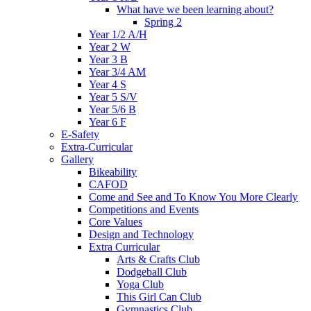
What have we been learning about?
Spring 2
Year 1/2 A/H
Year 2 W
Year 3 B
Year 3/4 AM
Year 4 S
Year 5 S/V
Year 5/6 B
Year 6 F
E-Safety
Extra-Curricular
Gallery
Bikeability
CAFOD
Come and See and To Know You More Clearly
Competitions and Events
Core Values
Design and Technology
Extra Curricular
Arts & Crafts Club
Dodgeball Club
Yoga Club
This Girl Can Club
Gymnastics Club