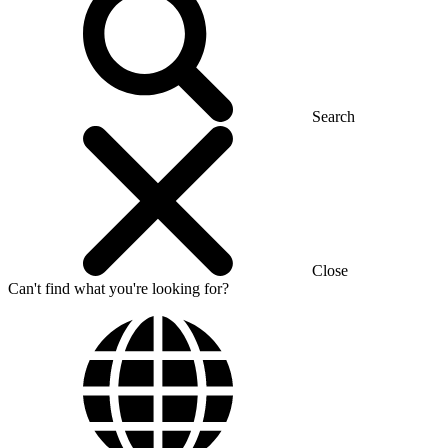
Search
Close
Can't find what you're looking for?