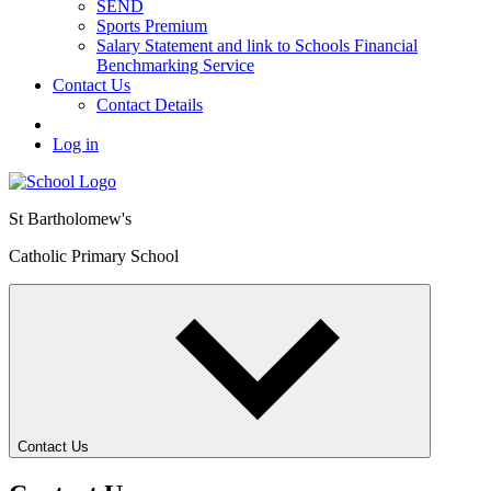
SEND
Sports Premium
Salary Statement and link to Schools Financial
Benchmarking Service
Contact Us
Contact Details
Log in
St Bartholomew's
Catholic Primary School
Contact Us