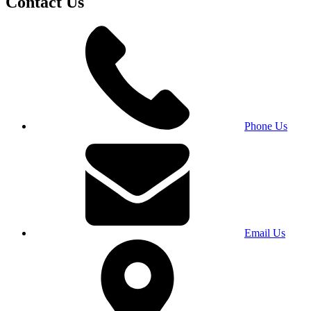
Contact Us
Phone Us
Email Us