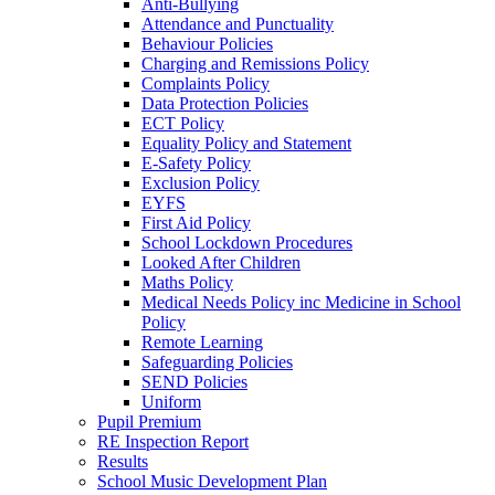
Anti-Bullying
Attendance and Punctuality
Behaviour Policies
Charging and Remissions Policy
Complaints Policy
Data Protection Policies
ECT Policy
Equality Policy and Statement
E-Safety Policy
Exclusion Policy
EYFS
First Aid Policy
School Lockdown Procedures
Looked After Children
Maths Policy
Medical Needs Policy inc Medicine in School
Policy
Remote Learning
Safeguarding Policies
SEND Policies
Uniform
Pupil Premium
RE Inspection Report
Results
School Music Development Plan