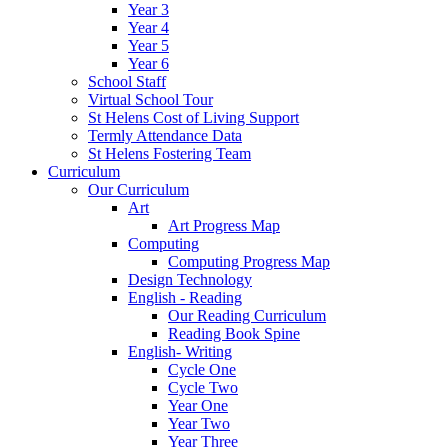
Year 3
Year 4
Year 5
Year 6
School Staff
Virtual School Tour
St Helens Cost of Living Support
Termly Attendance Data
St Helens Fostering Team
Curriculum
Our Curriculum
Art
Art Progress Map
Computing
Computing Progress Map
Design Technology
English - Reading
Our Reading Curriculum
Reading Book Spine
English- Writing
Cycle One
Cycle Two
Year One
Year Two
Year Three