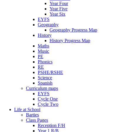
Year Four
Year Five
Year Six
EYFS
Geography
Geography Progress Map
History
History Progress Map
Maths
Music
PE
Phonics
RE
PSHE/RSHE
Science
Spanish
Curriculum maps
EYFS
Cycle One
Cycle Two
Life at School
Barties
Class Pages
Reception F/H
Year 1 R/B