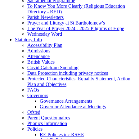
Sacramental Programme
To Know You More Clearly (Religious Education
Directory - RED)
Parish Newsletters
Prayer and Liturgy at St Bartholomew's
The Year of Prayer 2024 - 2025 Pilgrims of Hope
Wednesday Word
Statutory Info
Accessibility Plan
Admissions
Attendance
British Values
Covid Catch-up Spending
Data Protection including privacy notices
Protected Characteristics, Equality Statement, Action
Plan and Objectives
FAQs
Governors
Governance Arrangements
Governor Attendance at Meetings
Ofsted
Parent Questionnaires
Phonics Information
Policies
RE Policies inc RSHE