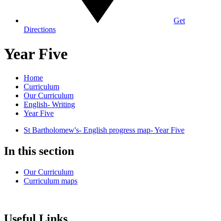
Get
Directions
Year Five
Home
Curriculum
Our Curriculum
English- Writing
Year Five
St Bartholomew's- English progress map- Year Five
In this section
Our Curriculum
Curriculum maps
Useful Links