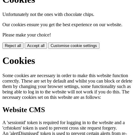
Unfortunately not the ones with chocolate chips.
Our cookies ensure you get the best experience on our website.
Please make your choice!
Reject all
Accept all
Customise cookie settings
Cookies
Some cookies are necessary in order to make this website function
correctly. These are set by default and whilst you can block or delete
them by changing your browser settings, some functionality such as
being able to log in to the website will not work if you do this. The
necessary cookies set on this website are as follows:
Website CMS
A 'sessionid' token is required for logging in to the website and a
'crfstoken' token is used to prevent cross site request forgery.
An 'alertDismissed' token is used to prevent certain alerts from re-