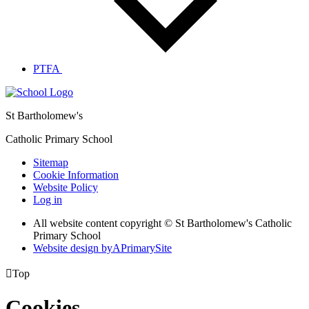
PTFA
St Bartholomew's
Catholic Primary School
Sitemap
Cookie Information
Website Policy
Log in
All website content copyright © St Bartholomew's Catholic
Primary School
Website design by
A
PrimarySite

Top
Cookies