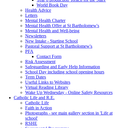
World Book Day
Health Advice
Letters
Mental Health Charter
Mental Health Offer at St Bartholomew's
Mental Health and Well-being
Newsletters
New Intake - Starting School
Pastoral Support at St Bartholomew's
PFA
Contact Form
Risk Assessment
Safeguarding and Early Help Information
School Day including school opening hours
Term Dates
Useful Links to Websites
Virtual Reading Library
Wake Up Wednesday - Online Safety Resources
Catholic Life and R.E.
Catholic Life
Faith in Action
Photographs - see main gallery section in 'Life at
school'
RSHE