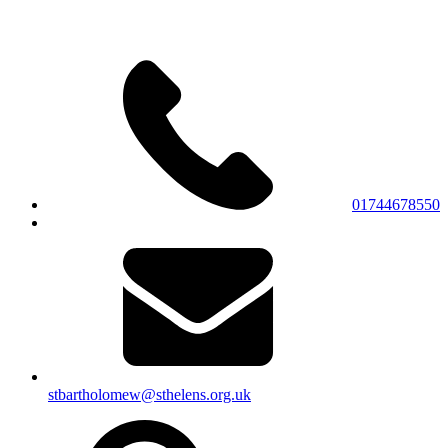
01744678550
stbartholomew@sthelens.org.uk