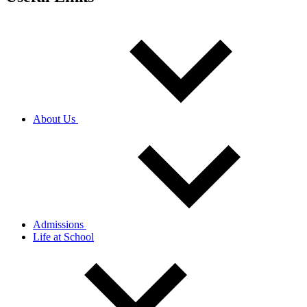
About Us
Admissions
Life at School