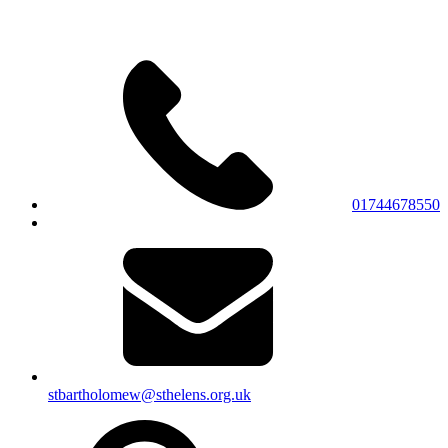
01744678550
stbartholomew@sthelens.org.uk