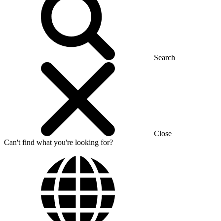
Search
Close
Can't find what you're looking for?