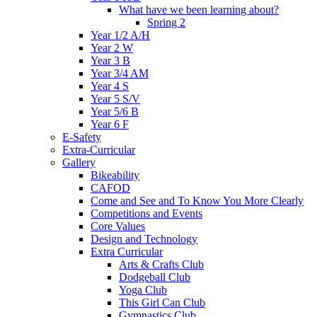
What have we been learning about?
Spring 2
Year 1/2 A/H
Year 2 W
Year 3 B
Year 3/4 AM
Year 4 S
Year 5 S/V
Year 5/6 B
Year 6 F
E-Safety
Extra-Curricular
Gallery
Bikeability
CAFOD
Come and See and To Know You More Clearly
Competitions and Events
Core Values
Design and Technology
Extra Curricular
Arts & Crafts Club
Dodgeball Club
Yoga Club
This Girl Can Club
Gymnastics Club