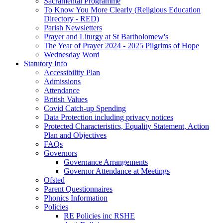
Sacramental Programme
To Know You More Clearly (Religious Education
Directory - RED)
Parish Newsletters
Prayer and Liturgy at St Bartholomew's
The Year of Prayer 2024 - 2025 Pilgrims of Hope
Wednesday Word
Statutory Info
Accessibility Plan
Admissions
Attendance
British Values
Covid Catch-up Spending
Data Protection including privacy notices
Protected Characteristics, Equality Statement, Action
Plan and Objectives
FAQs
Governors
Governance Arrangements
Governor Attendance at Meetings
Ofsted
Parent Questionnaires
Phonics Information
Policies
RE Policies inc RSHE