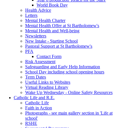
World Book Day
Health Advice
Letters
Mental Health Charter
Mental Health Offer at St Bartholomew's
Mental Health and Well-being
Newsletters
New Intake - Starting School
Pastoral Support at St Bartholomew's
PFA
Contact Form
Risk Assessment
Safeguarding and Early Help Information
School Day including school opening hours
Term Dates
Useful Links to Websites
Virtual Reading Library
Wake Up Wednesday - Online Safety Resources
Catholic Life and R.E.
Catholic Life
Faith in Action
Photographs - see main gallery section in 'Life at
school'
RSHE