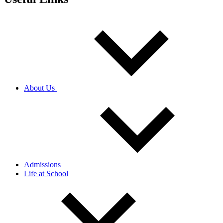
About Us
Admissions
Life at School