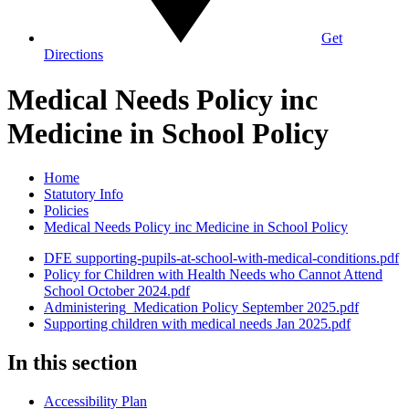
Get
Directions
Medical Needs Policy inc
Medicine in School Policy
Home
Statutory Info
Policies
Medical Needs Policy inc Medicine in School Policy
DFE supporting-pupils-at-school-with-medical-conditions.pdf
Policy for Children with Health Needs who Cannot Attend
School October 2024.pdf
Administering_Medication Policy September 2025.pdf
Supporting children with medical needs Jan 2025.pdf
In this section
Accessibility Plan