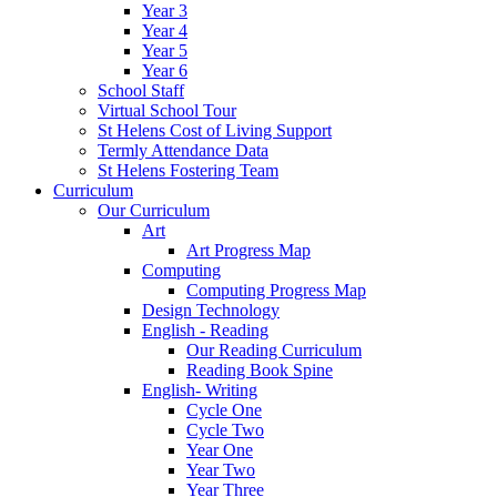
Year 3
Year 4
Year 5
Year 6
School Staff
Virtual School Tour
St Helens Cost of Living Support
Termly Attendance Data
St Helens Fostering Team
Curriculum
Our Curriculum
Art
Art Progress Map
Computing
Computing Progress Map
Design Technology
English - Reading
Our Reading Curriculum
Reading Book Spine
English- Writing
Cycle One
Cycle Two
Year One
Year Two
Year Three