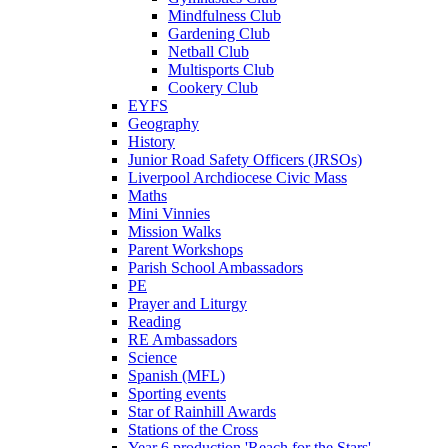
Mindfulness Club
Gardening Club
Netball Club
Multisports Club
Cookery Club
EYFS
Geography
History
Junior Road Safety Officers (JRSOs)
Liverpool Archdiocese Civic Mass
Maths
Mini Vinnies
Mission Walks
Parent Workshops
Parish School Ambassadors
PE
Prayer and Liturgy
Reading
RE Ambassadors
Science
Spanish (MFL)
Sporting events
Star of Rainhill Awards
Stations of the Cross
Year 6 production 'Reach for the Stars'