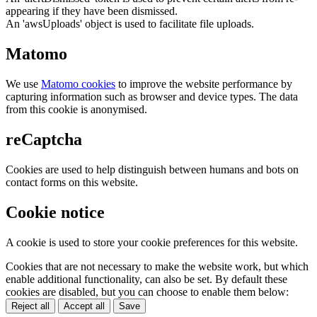
appearing if they have been dismissed.
An 'awsUploads' object is used to facilitate file uploads.
Matomo
We use
Matomo cookies
to improve the website performance by
capturing information such as browser and device types. The data
from this cookie is anonymised.
reCaptcha
Cookies are used to help distinguish between humans and bots on
contact forms on this website.
Cookie notice
A cookie is used to store your cookie preferences for this website.
Cookies that are not necessary to make the website work, but which
enable additional functionality, can also be set. By default these
cookies are disabled, but you can choose to enable them below:
Reject all
Accept all
Save