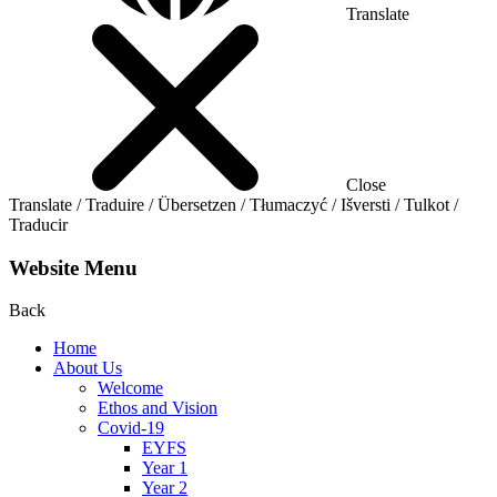
Translate
Close
Translate / Traduire / Übersetzen / Tłumaczyć / Išversti / Tulkot /
Traducir
Website Menu
Back
Home
About Us
Welcome
Ethos and Vision
Covid-19
EYFS
Year 1
Year 2