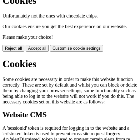
Cookies
Unfortunately not the ones with chocolate chips.
Our cookies ensure you get the best experience on our website.
Please make your choice!
Reject all
Accept all
Customise cookie settings
Cookies
Some cookies are necessary in order to make this website function
correctly. These are set by default and whilst you can block or delete
them by changing your browser settings, some functionality such as
being able to log in to the website will not work if you do this. The
necessary cookies set on this website are as follows:
Website CMS
A 'sessionid' token is required for logging in to the website and a
'crfstoken' token is used to prevent cross site request forgery.
An 'alertDismissed' token is used to prevent certain alerts from re-