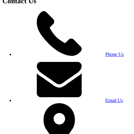
Contact Us
Phone Us
Email Us