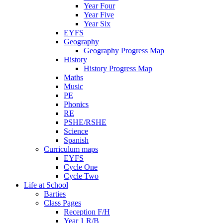
Year Four
Year Five
Year Six
EYFS
Geography
Geography Progress Map
History
History Progress Map
Maths
Music
PE
Phonics
RE
PSHE/RSHE
Science
Spanish
Curriculum maps
EYFS
Cycle One
Cycle Two
Life at School
Barties
Class Pages
Reception F/H
Year 1 R/B