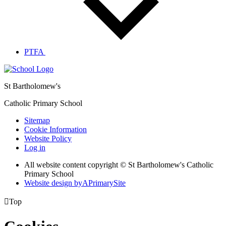
PTFA
St Bartholomew's
Catholic Primary School
Sitemap
Cookie Information
Website Policy
Log in
All website content copyright © St Bartholomew's Catholic
Primary School
Website design by
A
PrimarySite

Top