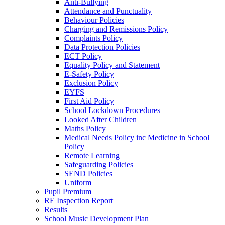
Anti-Bullying
Attendance and Punctuality
Behaviour Policies
Charging and Remissions Policy
Complaints Policy
Data Protection Policies
ECT Policy
Equality Policy and Statement
E-Safety Policy
Exclusion Policy
EYFS
First Aid Policy
School Lockdown Procedures
Looked After Children
Maths Policy
Medical Needs Policy inc Medicine in School
Policy
Remote Learning
Safeguarding Policies
SEND Policies
Uniform
Pupil Premium
RE Inspection Report
Results
School Music Development Plan