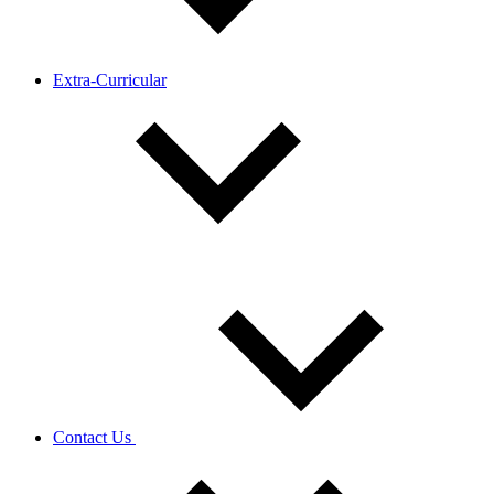
Extra-Curricular
Contact Us