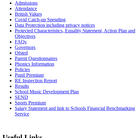
Admissions
Attendance
British Values
Covid Catch-up Spending
Data Protection including privacy notices
Protected Characteristics, Equality Statement, Action Plan and
Objectives
FAQs
Governors
Ofsted
Parent Questionnaires
Phonics Information
Policies
Pupil Premium
RE Inspection Report
Results
School Music Development Plan
SEND
Sports Premium
Salary Statement and link to Schools Financial Benchmarking
Service
Useful Links