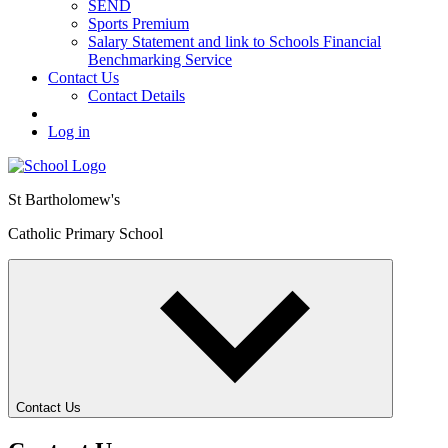
SEND
Sports Premium
Salary Statement and link to Schools Financial
Benchmarking Service
Contact Us
Contact Details
Log in
St Bartholomew's
Catholic Primary School
Contact Us