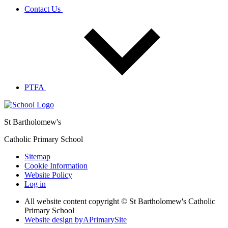
Contact Us
PTFA
St Bartholomew's
Catholic Primary School
Sitemap
Cookie Information
Website Policy
Log in
All website content copyright © St Bartholomew's Catholic
Primary School
Website design by
A
PrimarySite