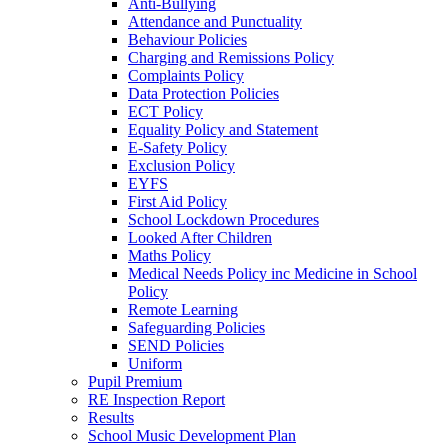
Anti-Bullying
Attendance and Punctuality
Behaviour Policies
Charging and Remissions Policy
Complaints Policy
Data Protection Policies
ECT Policy
Equality Policy and Statement
E-Safety Policy
Exclusion Policy
EYFS
First Aid Policy
School Lockdown Procedures
Looked After Children
Maths Policy
Medical Needs Policy inc Medicine in School
Policy
Remote Learning
Safeguarding Policies
SEND Policies
Uniform
Pupil Premium
RE Inspection Report
Results
School Music Development Plan