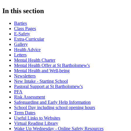
In this section
Barties
Class Pages
E-Safety
Extra-Curricular
Gallery
Health Advice
Letters
Mental Health Charter
Mental Health Offer at St Bartholomew's
Mental Health and Well-being
Newsletters
New Intake - Starting School
Pastoral Support at St Bartholomew's
PFA
Risk Assessment
Safeguarding and Early Help Information
School Day including school opening hours
Term Dates
Useful Links to Websites
Virtual Reading Library
Wake Up Wednesday - Online Safety Resources