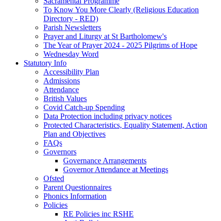
Sacramental Programme
To Know You More Clearly (Religious Education
Directory - RED)
Parish Newsletters
Prayer and Liturgy at St Bartholomew's
The Year of Prayer 2024 - 2025 Pilgrims of Hope
Wednesday Word
Statutory Info
Accessibility Plan
Admissions
Attendance
British Values
Covid Catch-up Spending
Data Protection including privacy notices
Protected Characteristics, Equality Statement, Action
Plan and Objectives
FAQs
Governors
Governance Arrangements
Governor Attendance at Meetings
Ofsted
Parent Questionnaires
Phonics Information
Policies
RE Policies inc RSHE