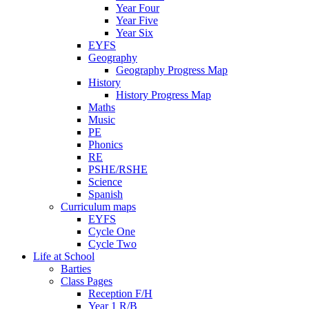
Year Four
Year Five
Year Six
EYFS
Geography
Geography Progress Map
History
History Progress Map
Maths
Music
PE
Phonics
RE
PSHE/RSHE
Science
Spanish
Curriculum maps
EYFS
Cycle One
Cycle Two
Life at School
Barties
Class Pages
Reception F/H
Year 1 R/B