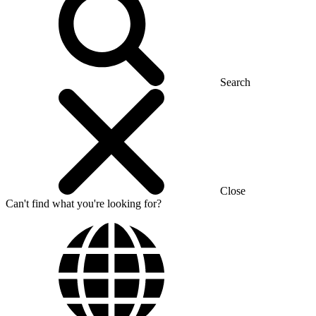
Search
Close
Can't find what you're looking for?