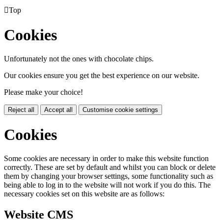

Top
Cookies
Unfortunately not the ones with chocolate chips.
Our cookies ensure you get the best experience on our website.
Please make your choice!
Reject all
Accept all
Customise cookie settings
Cookies
Some cookies are necessary in order to make this website function
correctly. These are set by default and whilst you can block or delete
them by changing your browser settings, some functionality such as
being able to log in to the website will not work if you do this. The
necessary cookies set on this website are as follows:
Website CMS