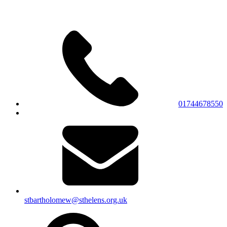
01744678550
stbartholomew@sthelens.org.uk