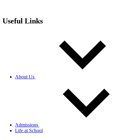
Useful Links
About Us
Admissions
Life at School