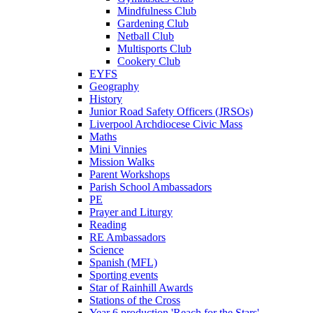
Mindfulness Club
Gardening Club
Netball Club
Multisports Club
Cookery Club
EYFS
Geography
History
Junior Road Safety Officers (JRSOs)
Liverpool Archdiocese Civic Mass
Maths
Mini Vinnies
Mission Walks
Parent Workshops
Parish School Ambassadors
PE
Prayer and Liturgy
Reading
RE Ambassadors
Science
Spanish (MFL)
Sporting events
Star of Rainhill Awards
Stations of the Cross
Year 6 production 'Reach for the Stars'