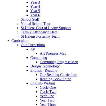
Year 3
Year 4
Year 5
Year 6
School Staff
Virtual School Tour
St Helens Cost of Living Support
Termly Attendance Data
St Helens Fostering Team
Curriculum
Our Curriculum
Art
Art Progress Map
Computing
Computing Progress Map
Design Technology
English - Reading
Our Reading Curriculum
Reading Book Spine
English- Writing
Cycle One
Cycle Two
Year One
Year Two
Year Three