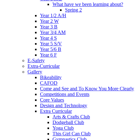
What have we been learning about?
Spring 2
Year 1/2 A/H
Year 2 W
Year 3 B
Year 3/4 AM
Year 4 S
Year 5 S/V
Year 5/6 B
Year 6 F
E-Safety
Extra-Curricular
Gallery
Bikeability
CAFOD
Come and See and To Know You More Clearly
Competitions and Events
Core Values
Design and Technology
Extra Curricular
Arts & Crafts Club
Dodgeball Club
Yoga Club
This Girl Can Club
Gymnastics Club