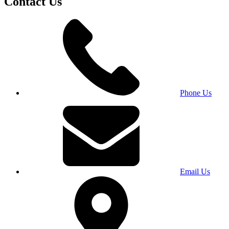
Contact Us
Phone Us
Email Us