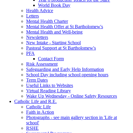
World Book Day
Health Advice
Letters
Mental Health Charter
Mental Health Offer at St Bartholomew's
Mental Health and Well-being
Newsletters
New Intake - Starting School
Pastoral Support at St Bartholomew's
PFA
Contact Form
Risk Assessment
Safeguarding and Early Help Information
School Day including school opening hours
Term Dates
Useful Links to Websites
Virtual Reading Library
Wake Up Wednesday - Online Safety Resources
Catholic Life and R.E.
Catholic Life
Faith in Action
Photographs - see main gallery section in 'Life at
school'
RSHE