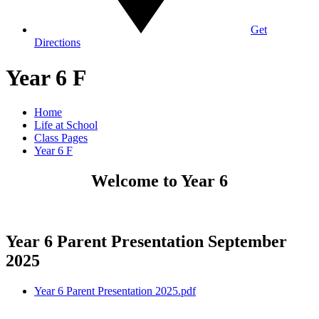
Get
Directions
Year 6 F
Home
Life at School
Class Pages
Year 6 F
Welcome to Year 6
Year 6 Parent Presentation September
2025
Year 6 Parent Presentation 2025.pdf