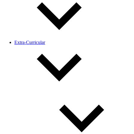
Extra-Curricular