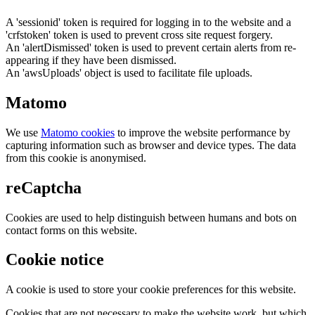
A 'sessionid' token is required for logging in to the website and a
'crfstoken' token is used to prevent cross site request forgery.
An 'alertDismissed' token is used to prevent certain alerts from re-
appearing if they have been dismissed.
An 'awsUploads' object is used to facilitate file uploads.
Matomo
We use
Matomo cookies
to improve the website performance by
capturing information such as browser and device types. The data
from this cookie is anonymised.
reCaptcha
Cookies are used to help distinguish between humans and bots on
contact forms on this website.
Cookie notice
A cookie is used to store your cookie preferences for this website.
Cookies that are not necessary to make the website work, but which