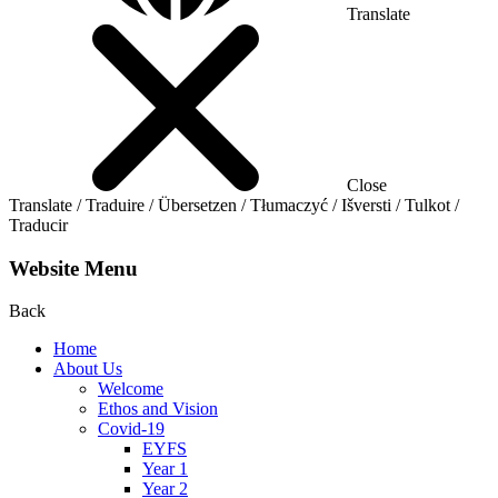
Translate
Close
Translate / Traduire / Übersetzen / Tłumaczyć / Išversti / Tulkot /
Traducir
Website Menu
Back
Home
About Us
Welcome
Ethos and Vision
Covid-19
EYFS
Year 1
Year 2