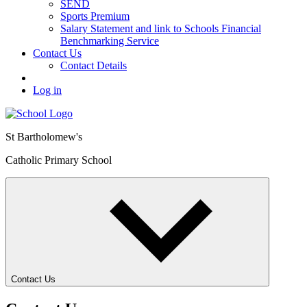
SEND
Sports Premium
Salary Statement and link to Schools Financial
Benchmarking Service
Contact Us
Contact Details
Log in
St Bartholomew's
Catholic Primary School
Contact Us