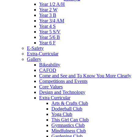
Year 1/2 A/H
Year 2 W
Year 3 B
Year 3/4 AM
Year 4 S
Year 5 S/V
Year 5/6 B
Year 6 F
E-Safety
Extra-Curricular
Gallery
Bikeability
CAFOD
Come and See and To Know You More Clearly
Competitions and Events
Core Values
Design and Technology
Extra Curricular
Arts & Crafts Club
Dodgeball Club
Yoga Club
This Girl Can Club
Gymnastics Club
Mindfulness Club
Gardening Club