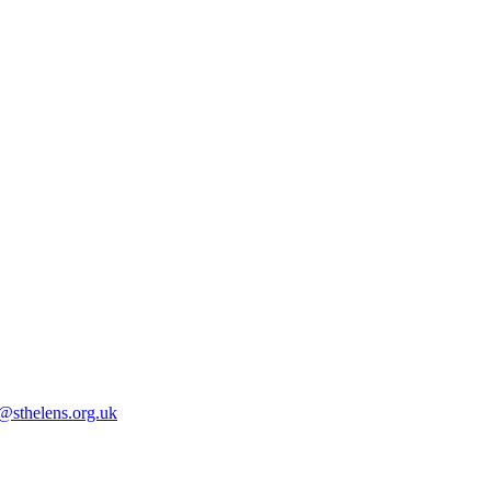
@sthelens.org.uk