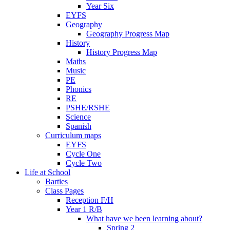
Year Six
EYFS
Geography
Geography Progress Map
History
History Progress Map
Maths
Music
PE
Phonics
RE
PSHE/RSHE
Science
Spanish
Curriculum maps
EYFS
Cycle One
Cycle Two
Life at School
Barties
Class Pages
Reception F/H
Year 1 R/B
What have we been learning about?
Spring 2