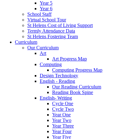
Year 5
Year 6
School Staff
Virtual School Tour
St Helens Cost of Living Support
Termly Attendance Data
St Helens Fostering Team
Curriculum
Our Curriculum
Art
Art Progress Map
Computing
Computing Progress Map
Design Technology
English - Reading
Our Reading Curriculum
Reading Book Spine
English- Writing
Cycle One
Cycle Two
Year One
Year Two
Year Three
Year Four
Year Five