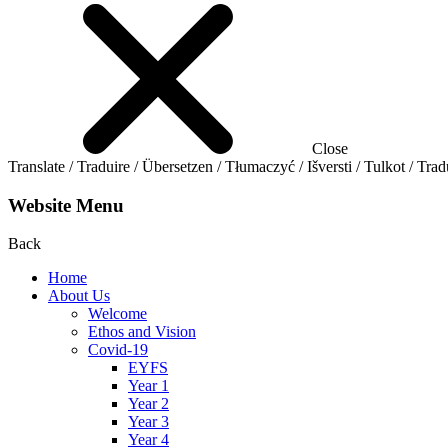
Close
Translate / Traduire / Übersetzen / Tłumaczyć / Išversti / Tulkot / Trad
Website Menu
Back
Home
About Us
Welcome
Ethos and Vision
Covid-19
EYFS
Year 1
Year 2
Year 3
Year 4