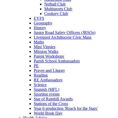
Netball Club
Multisports Club
Cookery Club
EYFS
Geography
History
Junior Road Safety Officers (JRSOs)
Liverpool Archdiocese Civic Mass
Maths
Mini Vinnies
Mission Walks
Parent Workshops
Parish School Ambassadors
PE
Prayer and Liturgy
Reading
RE Ambassadors
Science
Spanish (MFL)
Sporting events
Star of Rainhill Awards
Stations of the Cross
Year 6 production 'Reach for the Stars'
World Book Day
Health Advice