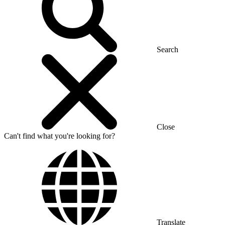
Search
Close
Can't find what you're looking for?
Translate