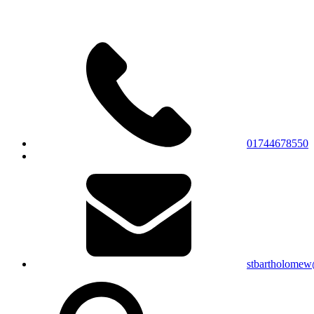
01744678550
stbartholomew