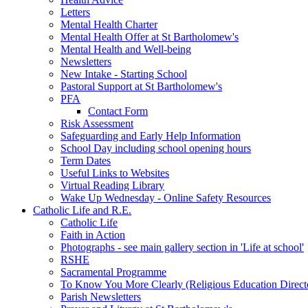
Letters
Mental Health Charter
Mental Health Offer at St Bartholomew's
Mental Health and Well-being
Newsletters
New Intake - Starting School
Pastoral Support at St Bartholomew's
PFA
Contact Form
Risk Assessment
Safeguarding and Early Help Information
School Day including school opening hours
Term Dates
Useful Links to Websites
Virtual Reading Library
Wake Up Wednesday - Online Safety Resources
Catholic Life and R.E.
Catholic Life
Faith in Action
Photographs - see main gallery section in 'Life at school'
RSHE
Sacramental Programme
To Know You More Clearly (Religious Education Direc
Parish Newsletters