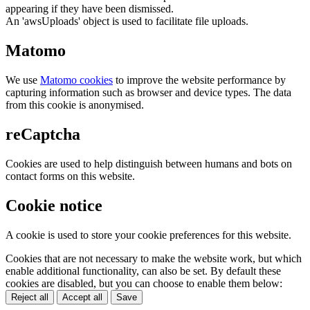
appearing if they have been dismissed.
An 'awsUploads' object is used to facilitate file uploads.
Matomo
We use
Matomo cookies
to improve the website performance by
capturing information such as browser and device types. The data
from this cookie is anonymised.
reCaptcha
Cookies are used to help distinguish between humans and bots on
contact forms on this website.
Cookie notice
A cookie is used to store your cookie preferences for this website.
Cookies that are not necessary to make the website work, but which
enable additional functionality, can also be set. By default these
cookies are disabled, but you can choose to enable them below:
Reject all
Accept all
Save