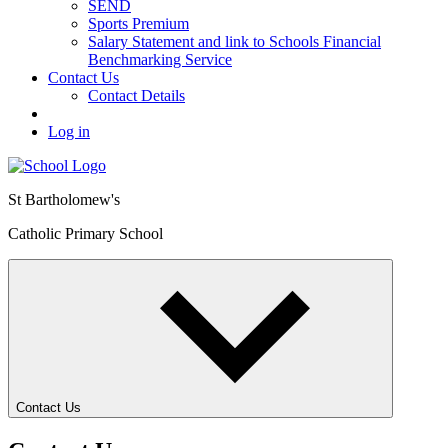
SEND
Sports Premium
Salary Statement and link to Schools Financial
Benchmarking Service
Contact Us
Contact Details
Log in
St Bartholomew's
Catholic Primary School
Contact Us