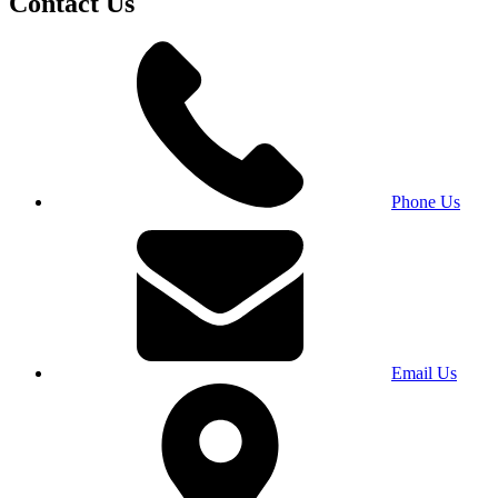
Contact Us
Phone Us
Email Us