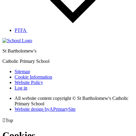
PTFA
St Bartholomew's
Catholic Primary School
Sitemap
Cookie Information
Website Policy
Log in
All website content copyright © St Bartholomew's Catholic
Primary School
Website design by
A
PrimarySite

Top
Cookies