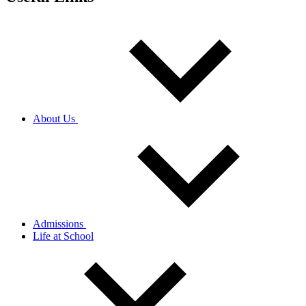
About Us
Admissions
Life at School