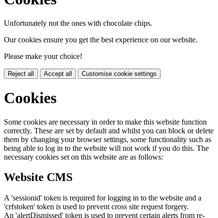
Unfortunately not the ones with chocolate chips.
Our cookies ensure you get the best experience on our website.
Please make your choice!
Reject all
Accept all
Customise cookie settings
Cookies
Some cookies are necessary in order to make this website function
correctly. These are set by default and whilst you can block or delete
them by changing your browser settings, some functionality such as
being able to log in to the website will not work if you do this. The
necessary cookies set on this website are as follows:
Website CMS
A 'sessionid' token is required for logging in to the website and a
'crfstoken' token is used to prevent cross site request forgery.
An 'alertDismissed' token is used to prevent certain alerts from re-