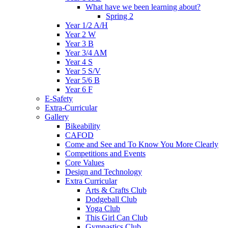
What have we been learning about?
Spring 2
Year 1/2 A/H
Year 2 W
Year 3 B
Year 3/4 AM
Year 4 S
Year 5 S/V
Year 5/6 B
Year 6 F
E-Safety
Extra-Curricular
Gallery
Bikeability
CAFOD
Come and See and To Know You More Clearly
Competitions and Events
Core Values
Design and Technology
Extra Curricular
Arts & Crafts Club
Dodgeball Club
Yoga Club
This Girl Can Club
Gymnastics Club