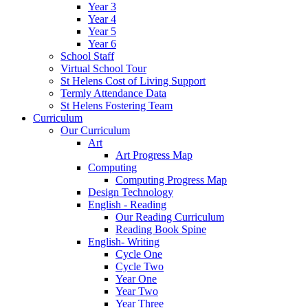
Year 3
Year 4
Year 5
Year 6
School Staff
Virtual School Tour
St Helens Cost of Living Support
Termly Attendance Data
St Helens Fostering Team
Curriculum
Our Curriculum
Art
Art Progress Map
Computing
Computing Progress Map
Design Technology
English - Reading
Our Reading Curriculum
Reading Book Spine
English- Writing
Cycle One
Cycle Two
Year One
Year Two
Year Three