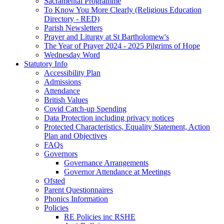
Sacramental Programme
To Know You More Clearly (Religious Education
Directory - RED)
Parish Newsletters
Prayer and Liturgy at St Bartholomew's
The Year of Prayer 2024 - 2025 Pilgrims of Hope
Wednesday Word
Statutory Info
Accessibility Plan
Admissions
Attendance
British Values
Covid Catch-up Spending
Data Protection including privacy notices
Protected Characteristics, Equality Statement, Action
Plan and Objectives
FAQs
Governors
Governance Arrangements
Governor Attendance at Meetings
Ofsted
Parent Questionnaires
Phonics Information
Policies
RE Policies inc RSHE