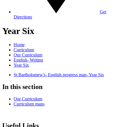
Get
Directions
Year Six
Home
Curriculum
Our Curriculum
English- Writing
Year Six
St Bartholomew's- English progress map- Year Six
In this section
Our Curriculum
Curriculum maps
Useful Links