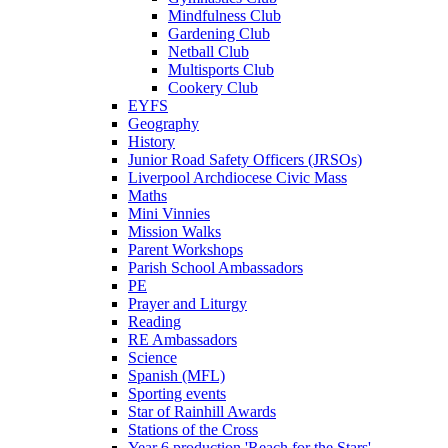
Mindfulness Club
Gardening Club
Netball Club
Multisports Club
Cookery Club
EYFS
Geography
History
Junior Road Safety Officers (JRSOs)
Liverpool Archdiocese Civic Mass
Maths
Mini Vinnies
Mission Walks
Parent Workshops
Parish School Ambassadors
PE
Prayer and Liturgy
Reading
RE Ambassadors
Science
Spanish (MFL)
Sporting events
Star of Rainhill Awards
Stations of the Cross
Year 6 production 'Reach for the Stars'