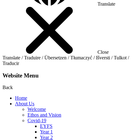
Translate
Close
Translate / Traduire / Übersetzen / Tłumaczyć / Išversti / Tulkot /
Traducir
Website Menu
Back
Home
About Us
Welcome
Ethos and Vision
Covid-19
EYFS
Year 1
Year 2