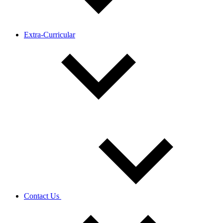
Extra-Curricular
Contact Us