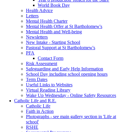
World Book Day
Health Advice
Letters
Mental Health Charter
Mental Health Offer at St Bartholomew's
Mental Health and Well-being
Newsletters
New Intake - Starting School
Pastoral Support at St Bartholomew's
PFA
Contact Form
Risk Assessment
Safeguarding and Early Help Information
School Day including school opening hours
Term Dates
Useful Links to Websites
Virtual Reading Library
Wake Up Wednesday - Online Safety Resources
Catholic Life and R.E.
Catholic Life
Faith in Action
Photographs - see main gallery section in 'Life at
school'
RSHE