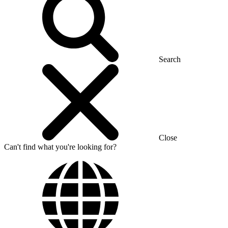
Search
Close
Can't find what you're looking for?