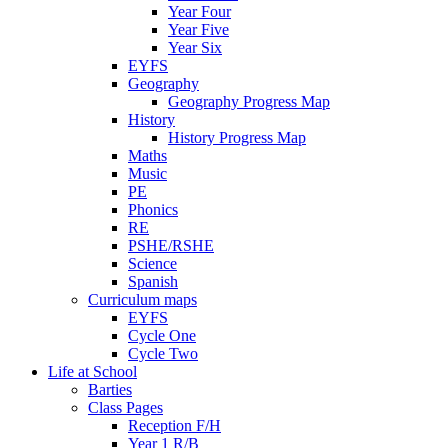
Year Four
Year Five
Year Six
EYFS
Geography
Geography Progress Map
History
History Progress Map
Maths
Music
PE
Phonics
RE
PSHE/RSHE
Science
Spanish
Curriculum maps
EYFS
Cycle One
Cycle Two
Life at School
Barties
Class Pages
Reception F/H
Year 1 R/B