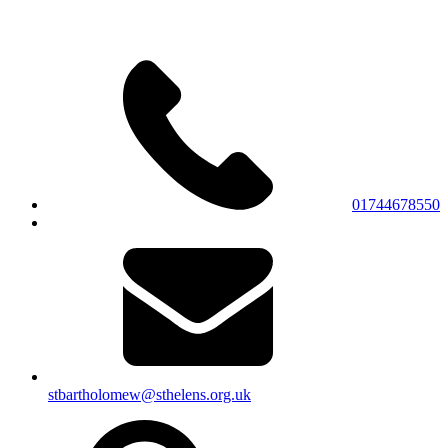
01744678550
stbartholomew@sthelens.org.uk