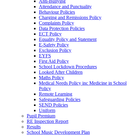
Anti-Bullying
Attendance and Punctuality
Behaviour Policies
Charging and Remissions Policy
Complaints Policy
Data Protection Policies
ECT Policy
Equality Policy and Statement
E-Safety Policy
Exclusion Policy
EYFS
First Aid Policy
School Lockdown Procedures
Looked After Children
Maths Policy
Medical Needs Policy inc Medicine in School
Policy
Remote Learning
Safeguarding Policies
SEND Policies
Uniform
Pupil Premium
RE Inspection Report
Results
School Music Development Plan