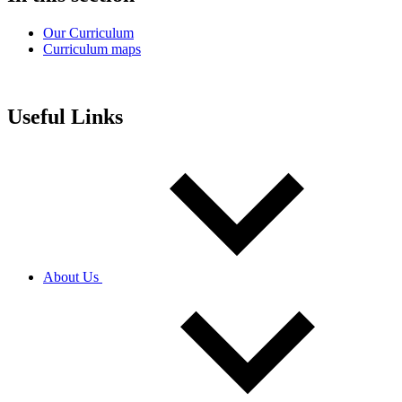
Our Curriculum
Curriculum maps
Useful Links
About Us