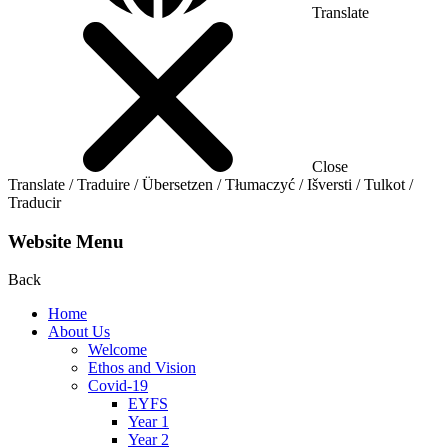
Translate
Close
Translate / Traduire / Übersetzen / Tłumaczyć / Išversti / Tulkot /
Traducir
Website Menu
Back
Home
About Us
Welcome
Ethos and Vision
Covid-19
EYFS
Year 1
Year 2