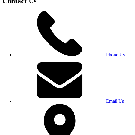
Contact Us
Phone Us
Email Us