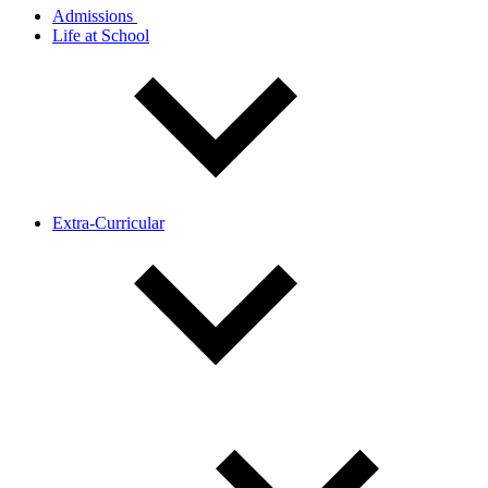
Admissions
Life at School
Extra-Curricular