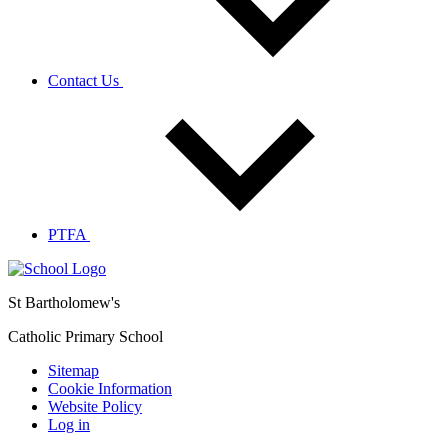
Contact Us
PTFA
St Bartholomew's
Catholic Primary School
Sitemap
Cookie Information
Website Policy
Log in