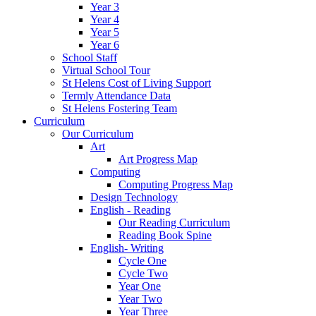
Year 3
Year 4
Year 5
Year 6
School Staff
Virtual School Tour
St Helens Cost of Living Support
Termly Attendance Data
St Helens Fostering Team
Curriculum
Our Curriculum
Art
Art Progress Map
Computing
Computing Progress Map
Design Technology
English - Reading
Our Reading Curriculum
Reading Book Spine
English- Writing
Cycle One
Cycle Two
Year One
Year Two
Year Three