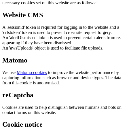
necessary cookies set on this website are as follows:
Website CMS
A 'sessionid' token is required for logging in to the website and a
'crfstoken' token is used to prevent cross site request forgery.
An 'alertDismissed' token is used to prevent certain alerts from re-
appearing if they have been dismissed.
An 'awsUploads' object is used to facilitate file uploads.
Matomo
We use
Matomo cookies
to improve the website performance by
capturing information such as browser and device types. The data
from this cookie is anonymised.
reCaptcha
Cookies are used to help distinguish between humans and bots on
contact forms on this website.
Cookie notice