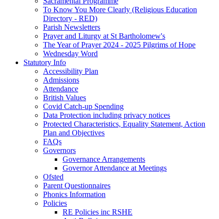
Sacramental Programme
To Know You More Clearly (Religious Education
Directory - RED)
Parish Newsletters
Prayer and Liturgy at St Bartholomew's
The Year of Prayer 2024 - 2025 Pilgrims of Hope
Wednesday Word
Statutory Info
Accessibility Plan
Admissions
Attendance
British Values
Covid Catch-up Spending
Data Protection including privacy notices
Protected Characteristics, Equality Statement, Action
Plan and Objectives
FAQs
Governors
Governance Arrangements
Governor Attendance at Meetings
Ofsted
Parent Questionnaires
Phonics Information
Policies
RE Policies inc RSHE