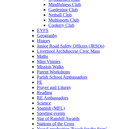
Mindfulness Club
Gardening Club
Netball Club
Multisports Club
Cookery Club
EYFS
Geography
History
Junior Road Safety Officers (JRSOs)
Liverpool Archdiocese Civic Mass
Maths
Mini Vinnies
Mission Walks
Parent Workshops
Parish School Ambassadors
PE
Prayer and Liturgy
Reading
RE Ambassadors
Science
Spanish (MFL)
Sporting events
Star of Rainhill Awards
Stations of the Cross
Year 6 production 'Reach for the Stars'