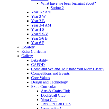
What have we been learning about?
Spring 2
Year 1/2 A/H
Year 2 W
Year 3 B
Year 3/4 AM
Year 4 S
Year 5 S/V
Year 5/6 B
Year 6 F
E-Safety
Extra-Curricular
Gallery
Bikeability
CAFOD
Come and See and To Know You More Clearly
Competitions and Events
Core Values
Design and Technology
Extra Curricular
Arts & Crafts Club
Dodgeball Club
Yoga Club
This Girl Can Club
Gymnastics Club