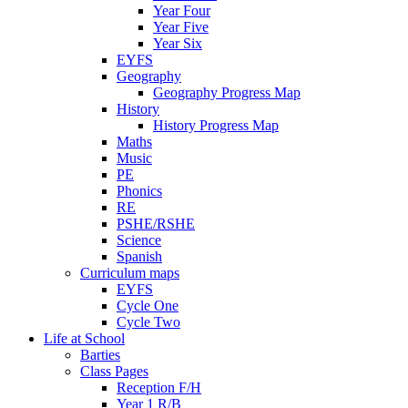
Year Four
Year Five
Year Six
EYFS
Geography
Geography Progress Map
History
History Progress Map
Maths
Music
PE
Phonics
RE
PSHE/RSHE
Science
Spanish
Curriculum maps
EYFS
Cycle One
Cycle Two
Life at School
Barties
Class Pages
Reception F/H
Year 1 R/B