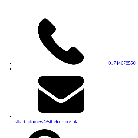
01744678550
stbartholomew@sthelens.org.uk