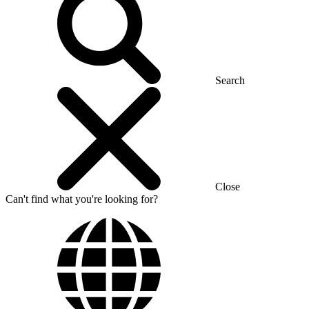
Search
Close
Can't find what you're looking for?