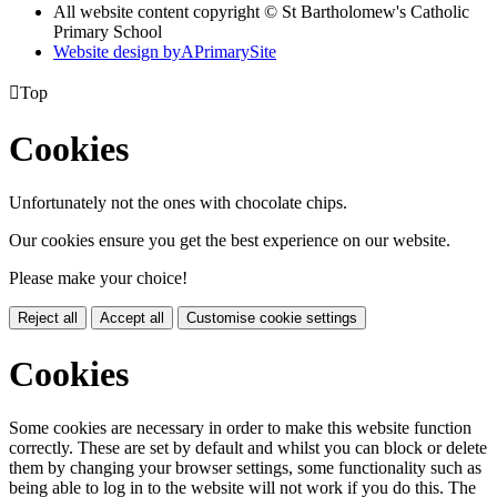
All website content copyright © St Bartholomew's Catholic
Primary School
Website design by
A
PrimarySite

Top
Cookies
Unfortunately not the ones with chocolate chips.
Our cookies ensure you get the best experience on our website.
Please make your choice!
Reject all
Accept all
Customise cookie settings
Cookies
Some cookies are necessary in order to make this website function
correctly. These are set by default and whilst you can block or delete
them by changing your browser settings, some functionality such as
being able to log in to the website will not work if you do this. The