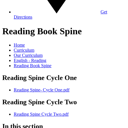
Get
Directions
Reading Book Spine
Home
Curriculum
Our Curriculum
English - Reading
Reading Book Spine
Reading Spine Cycle One
Reading Spine- Cycle One.pdf
Reading Spine Cycle Two
Reading Spine Cycle Two.pdf
In this section