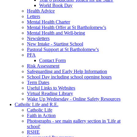
World Book Day
Health Advice
Letters
Mental Health Charter
Mental Health Offer at St Bartholomew's
Mental Health and Well-being
Newsletters
New Intake - Starting School
Pastoral Support at St Bartholomew's
PFA
Contact Form
Risk Assessment
Safeguarding and Early Help Information
School Day including school opening hours
Term Dates
Useful Links to Websites
Virtual Reading Library
Wake Up Wednesday - Online Safety Resources
Catholic Life and R.E.
Catholic Life
Faith in Action
Photographs - see main gallery section in 'Life at
school'
RSHE