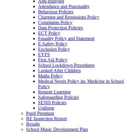
Anti-Bullying
Attendance and Punctuality
Behaviour Policies
Charging and Remissions Policy
Complaints Policy
Data Protection Policies
ECT Policy
Equality Policy and Statement
E-Safety Policy
Exclusion Policy
EYFS
First Aid Policy
School Lockdown Procedures
Looked After Children
Maths Policy
Medical Needs Policy inc Medicine in School
Policy
Remote Learning
Safeguarding Policies
SEND Policies
Uniform
Pupil Premium
RE Inspection Report
Results
School Music Development Plan