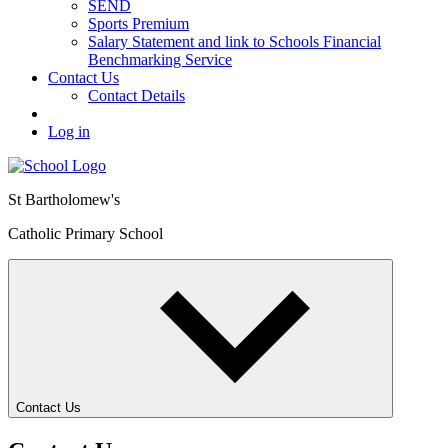
SEND
Sports Premium
Salary Statement and link to Schools Financial
Benchmarking Service
Contact Us
Contact Details
Log in
St Bartholomew's
Catholic Primary School
Contact Us