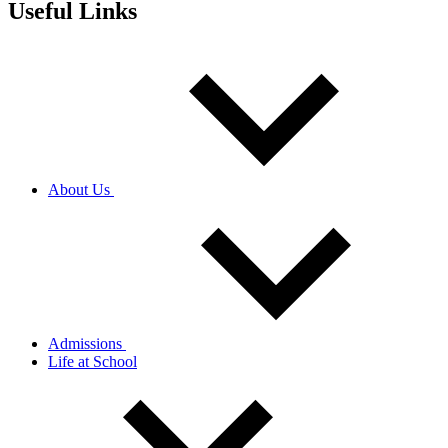
Useful Links
About Us
Admissions
Life at School