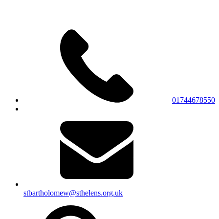
01744678550
stbartholomew@sthelens.org.uk