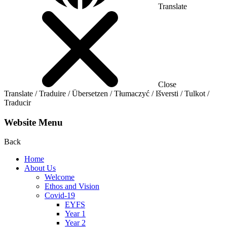
Translate
Close
Translate / Traduire / Übersetzen / Tłumaczyć / Išversti / Tulkot /
Traducir
Website Menu
Back
Home
About Us
Welcome
Ethos and Vision
Covid-19
EYFS
Year 1
Year 2