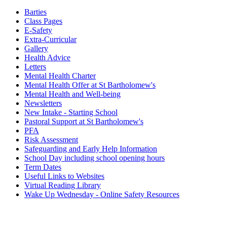
Barties
Class Pages
E-Safety
Extra-Curricular
Gallery
Health Advice
Letters
Mental Health Charter
Mental Health Offer at St Bartholomew's
Mental Health and Well-being
Newsletters
New Intake - Starting School
Pastoral Support at St Bartholomew's
PFA
Risk Assessment
Safeguarding and Early Help Information
School Day including school opening hours
Term Dates
Useful Links to Websites
Virtual Reading Library
Wake Up Wednesday - Online Safety Resources