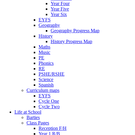
Year Four
Year Five
Year Six
EYFS
Geography
Geography Progress Map
History
History Progress Map
Maths
Music
PE
Phonics
RE
PSHE/RSHE
Science
Spanish
Curriculum maps
EYFS
Cycle One
Cycle Two
Life at School
Barties
Class Pages
Reception F/H
Year 1 R/B