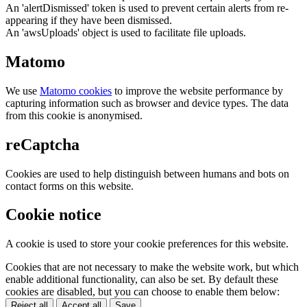
An 'alertDismissed' token is used to prevent certain alerts from re-
appearing if they have been dismissed.
An 'awsUploads' object is used to facilitate file uploads.
Matomo
We use
Matomo cookies
to improve the website performance by
capturing information such as browser and device types. The data
from this cookie is anonymised.
reCaptcha
Cookies are used to help distinguish between humans and bots on
contact forms on this website.
Cookie notice
A cookie is used to store your cookie preferences for this website.
Cookies that are not necessary to make the website work, but which
enable additional functionality, can also be set. By default these
cookies are disabled, but you can choose to enable them below:
Reject all
Accept all
Save