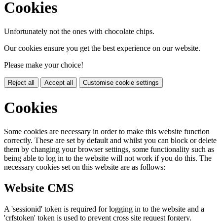
Cookies
Unfortunately not the ones with chocolate chips.
Our cookies ensure you get the best experience on our website.
Please make your choice!
Reject all
Accept all
Customise cookie settings
Cookies
Some cookies are necessary in order to make this website function
correctly. These are set by default and whilst you can block or delete
them by changing your browser settings, some functionality such as
being able to log in to the website will not work if you do this. The
necessary cookies set on this website are as follows:
Website CMS
A 'sessionid' token is required for logging in to the website and a
'crfstoken' token is used to prevent cross site request forgery.