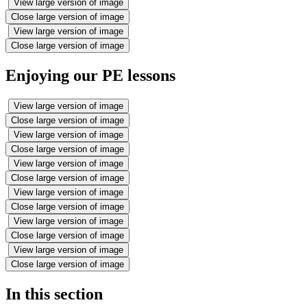
View large version of image
Close large version of image
View large version of image
Close large version of image
Enjoying our PE lessons
View large version of image
Close large version of image
View large version of image
Close large version of image
View large version of image
Close large version of image
View large version of image
Close large version of image
View large version of image
Close large version of image
View large version of image
Close large version of image
In this section