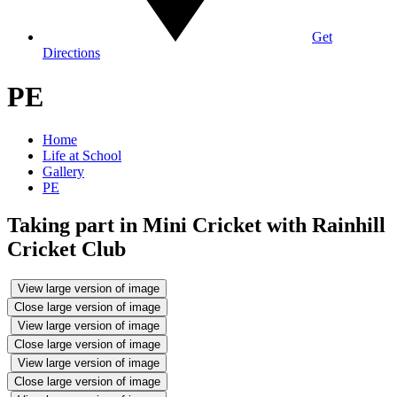
Get
Directions
PE
Home
Life at School
Gallery
PE
Taking part in Mini Cricket with Rainhill
Cricket Club
View large version of image
Close large version of image
View large version of image
Close large version of image
View large version of image
Close large version of image