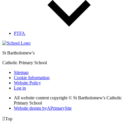
PTFA
St Bartholomew's
Catholic Primary School
Sitemap
Cookie Information
Website Policy
Log in
All website content copyright © St Bartholomew's Catholic
Primary School
Website design by
A
PrimarySite

Top