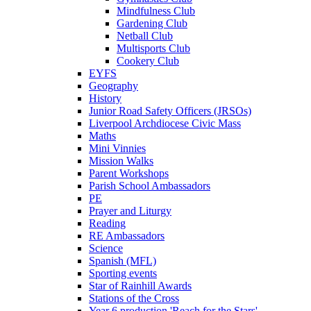
Mindfulness Club
Gardening Club
Netball Club
Multisports Club
Cookery Club
EYFS
Geography
History
Junior Road Safety Officers (JRSOs)
Liverpool Archdiocese Civic Mass
Maths
Mini Vinnies
Mission Walks
Parent Workshops
Parish School Ambassadors
PE
Prayer and Liturgy
Reading
RE Ambassadors
Science
Spanish (MFL)
Sporting events
Star of Rainhill Awards
Stations of the Cross
Year 6 production 'Reach for the Stars'