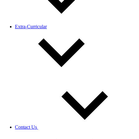
Extra-Curricular
Contact Us