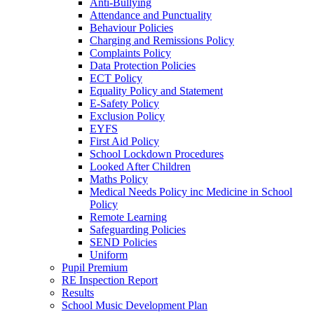
Anti-Bullying
Attendance and Punctuality
Behaviour Policies
Charging and Remissions Policy
Complaints Policy
Data Protection Policies
ECT Policy
Equality Policy and Statement
E-Safety Policy
Exclusion Policy
EYFS
First Aid Policy
School Lockdown Procedures
Looked After Children
Maths Policy
Medical Needs Policy inc Medicine in School
Policy
Remote Learning
Safeguarding Policies
SEND Policies
Uniform
Pupil Premium
RE Inspection Report
Results
School Music Development Plan