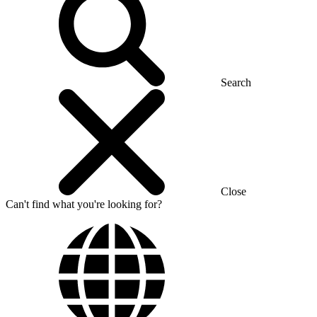
Search
Close
Can't find what you're looking for?