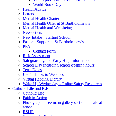
World Book Day
Health Advice
Letters
Mental Health Charter
Mental Health Offer at St Bartholomew's
Mental Health and Well-being
Newsletters
New Intake - Starting School
Pastoral Support at St Bartholomew's
PFA
Contact Form
Risk Assessment
Safeguarding and Early Help Information
School Day including school opening hours
Term Dates
Useful Links to Websites
Virtual Reading Library
Wake Up Wednesday - Online Safety Resources
Catholic Life and R.E.
Catholic Life
Faith in Action
Photographs - see main gallery section in 'Life at
school'
RSHE