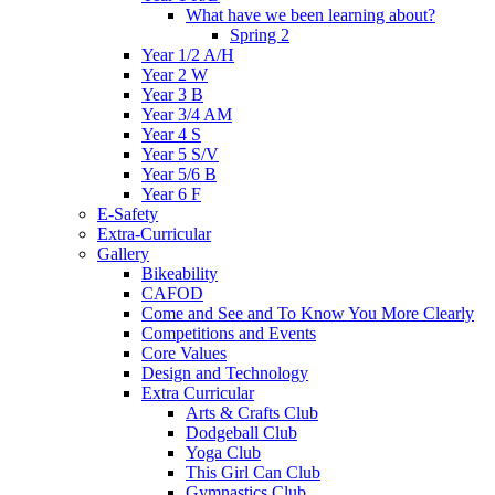
What have we been learning about?
Spring 2
Year 1/2 A/H
Year 2 W
Year 3 B
Year 3/4 AM
Year 4 S
Year 5 S/V
Year 5/6 B
Year 6 F
E-Safety
Extra-Curricular
Gallery
Bikeability
CAFOD
Come and See and To Know You More Clearly
Competitions and Events
Core Values
Design and Technology
Extra Curricular
Arts & Crafts Club
Dodgeball Club
Yoga Club
This Girl Can Club
Gymnastics Club