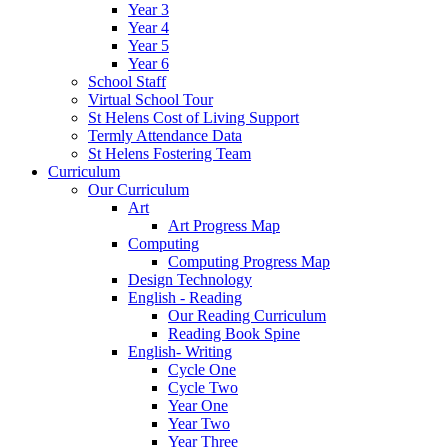
Year 3
Year 4
Year 5
Year 6
School Staff
Virtual School Tour
St Helens Cost of Living Support
Termly Attendance Data
St Helens Fostering Team
Curriculum
Our Curriculum
Art
Art Progress Map
Computing
Computing Progress Map
Design Technology
English - Reading
Our Reading Curriculum
Reading Book Spine
English- Writing
Cycle One
Cycle Two
Year One
Year Two
Year Three