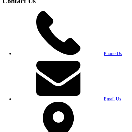
Contact Us
Phone Us
Email Us