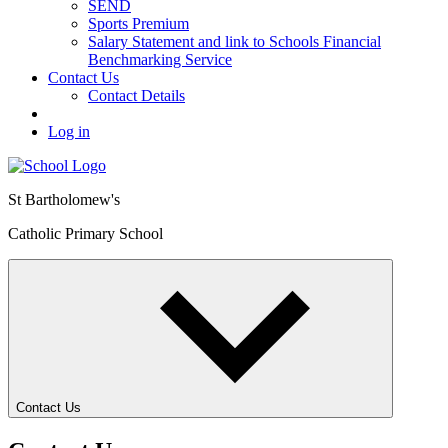
SEND
Sports Premium
Salary Statement and link to Schools Financial
Benchmarking Service
Contact Us
Contact Details
Log in
St Bartholomew's
Catholic Primary School
Contact Us