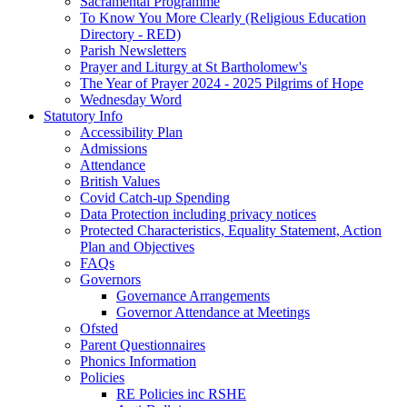
Sacramental Programme
To Know You More Clearly (Religious Education
Directory - RED)
Parish Newsletters
Prayer and Liturgy at St Bartholomew's
The Year of Prayer 2024 - 2025 Pilgrims of Hope
Wednesday Word
Statutory Info
Accessibility Plan
Admissions
Attendance
British Values
Covid Catch-up Spending
Data Protection including privacy notices
Protected Characteristics, Equality Statement, Action
Plan and Objectives
FAQs
Governors
Governance Arrangements
Governor Attendance at Meetings
Ofsted
Parent Questionnaires
Phonics Information
Policies
RE Policies inc RSHE