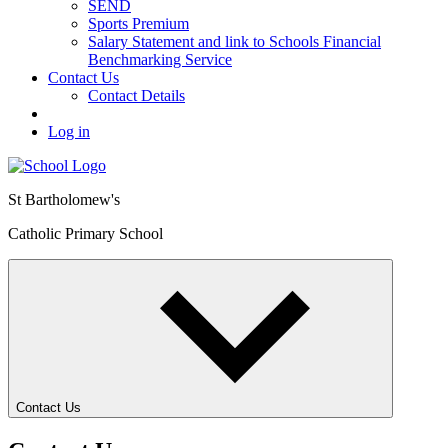
SEND
Sports Premium
Salary Statement and link to Schools Financial
Benchmarking Service
Contact Us
Contact Details
Log in
St Bartholomew's
Catholic Primary School
Contact Us