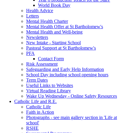
World Book Day
Health Advice
Letters
Mental Health Charter
Mental Health Offer at St Bartholomew's
Mental Health and Well-being
Newsletters
New Intake - Starting School
Pastoral Support at St Bartholomew's
PFA
Contact Form
Risk Assessment
Safeguarding and Early Help Information
School Day including school opening hours
Term Dates
Useful Links to Websites
Virtual Reading Library
Wake Up Wednesday - Online Safety Resources
Catholic Life and R.E.
Catholic Life
Faith in Action
Photographs - see main gallery section in 'Life at
school'
RSHE