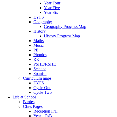
Year Four
Year Five
Year Six
EYFS
Geography
Geography Progress Map
History
History Progress Map
Maths
Music
PE
Phonics
RE
PSHE/RSHE
Science
Spanish
Curriculum maps
EYFS
Cycle One
Cycle Two
Life at School
Barties
Class Pages
Reception F/H
Year 1 R/B