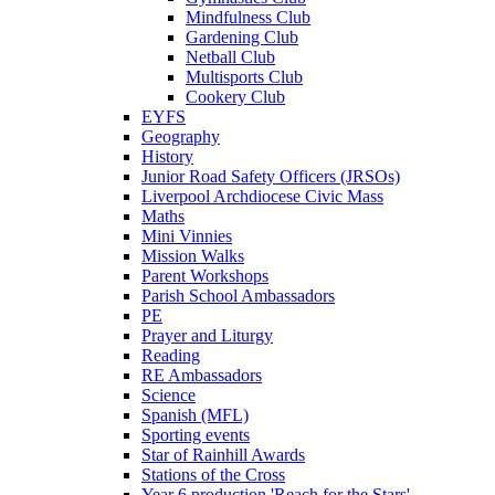
Mindfulness Club
Gardening Club
Netball Club
Multisports Club
Cookery Club
EYFS
Geography
History
Junior Road Safety Officers (JRSOs)
Liverpool Archdiocese Civic Mass
Maths
Mini Vinnies
Mission Walks
Parent Workshops
Parish School Ambassadors
PE
Prayer and Liturgy
Reading
RE Ambassadors
Science
Spanish (MFL)
Sporting events
Star of Rainhill Awards
Stations of the Cross
Year 6 production 'Reach for the Stars'