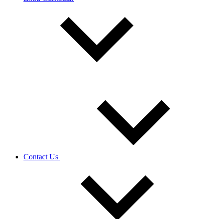
Contact Us