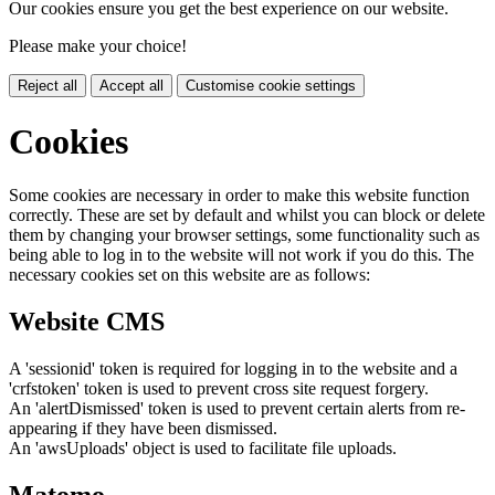
Our cookies ensure you get the best experience on our website.
Please make your choice!
Reject all
Accept all
Customise cookie settings
Cookies
Some cookies are necessary in order to make this website function
correctly. These are set by default and whilst you can block or delete
them by changing your browser settings, some functionality such as
being able to log in to the website will not work if you do this. The
necessary cookies set on this website are as follows:
Website CMS
A 'sessionid' token is required for logging in to the website and a
'crfstoken' token is used to prevent cross site request forgery.
An 'alertDismissed' token is used to prevent certain alerts from re-
appearing if they have been dismissed.
An 'awsUploads' object is used to facilitate file uploads.