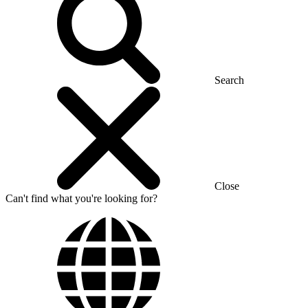
Search
Close
Can't find what you're looking for?