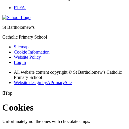
PTFA
St Bartholomew's
Catholic Primary School
Sitemap
Cookie Information
Website Policy
Log in
All website content copyright © St Bartholomew's Catholic
Primary School
Website design by
A
PrimarySite

Top
Cookies
Unfortunately not the ones with chocolate chips.