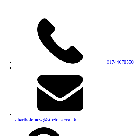
01744678550
stbartholomew@sthelens.org.uk