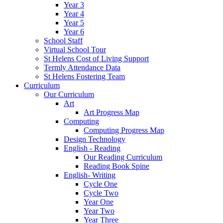
Year 3
Year 4
Year 5
Year 6
School Staff
Virtual School Tour
St Helens Cost of Living Support
Termly Attendance Data
St Helens Fostering Team
Curriculum
Our Curriculum
Art
Art Progress Map
Computing
Computing Progress Map
Design Technology
English - Reading
Our Reading Curriculum
Reading Book Spine
English- Writing
Cycle One
Cycle Two
Year One
Year Two
Year Three