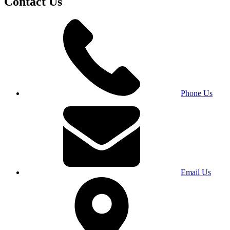
Contact Us
Phone Us
Email Us