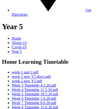
Get
Directions
Year 5
Home
About Us
Covid-19
Year 5
Home Learning Timetable
week 1 and 2.pdf
week 2 new Y5.docx.pdf
week 2 new Y5.pdf
Week 3 Timetable 4.5.20.pdf
Week 4 Timetable 11.5.20.pdf
Week 5 Timetable 18.5.20.pdf
Week 6 Timetable 1.6.20.pdf
Week 7 Timetable 8.6.20.pdf
Week 8 Timetable 15.6.20.pdf