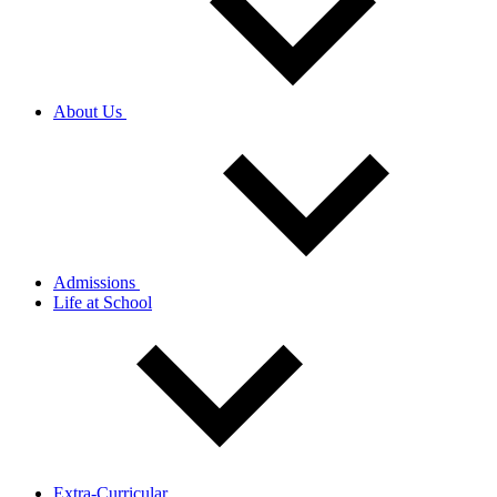
About Us
Admissions
Life at School
Extra-Curricular