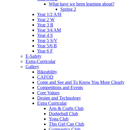
What have we been learning about?
Spring 2
Year 1/2 A/H
Year 2 W
Year 3 B
Year 3/4 AM
Year 4 S
Year 5 S/V
Year 5/6 B
Year 6 F
E-Safety
Extra-Curricular
Gallery
Bikeability
CAFOD
Come and See and To Know You More Clearly
Competitions and Events
Core Values
Design and Technology
Extra Curricular
Arts & Crafts Club
Dodgeball Club
Yoga Club
This Girl Can Club
Gymnastics Club