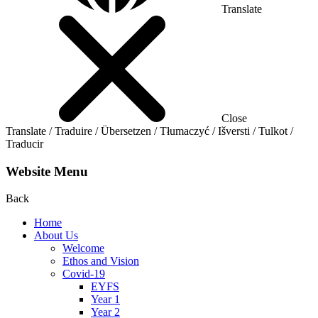
Translate
Close
Translate / Traduire / Übersetzen / Tłumaczyć / Išversti / Tulkot /
Traducir
Website Menu
Back
Home
About Us
Welcome
Ethos and Vision
Covid-19
EYFS
Year 1
Year 2