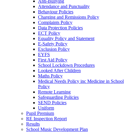
Anti-Bullying
Attendance and Punctuality
Behaviour Policies
Charging and Remissions Policy
Complaints Policy
Data Protection Policies
ECT Policy
Equality Policy and Statement
E-Safety Policy
Exclusion Policy
EYFS
First Aid Policy
School Lockdown Procedures
Looked After Children
Maths Policy
Medical Needs Policy inc Medicine in School
Policy
Remote Learning
Safeguarding Policies
SEND Policies
Uniform
Pupil Premium
RE Inspection Report
Results
School Music Development Plan