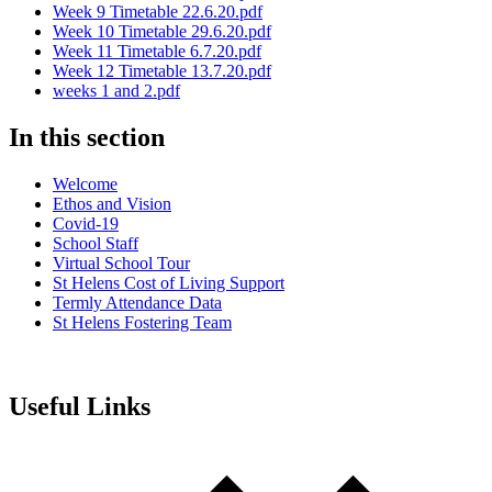
Week 9 Timetable 22.6.20.pdf
Week 10 Timetable 29.6.20.pdf
Week 11 Timetable 6.7.20.pdf
Week 12 Timetable 13.7.20.pdf
weeks 1 and 2.pdf
In this section
Welcome
Ethos and Vision
Covid-19
School Staff
Virtual School Tour
St Helens Cost of Living Support
Termly Attendance Data
St Helens Fostering Team
Useful Links