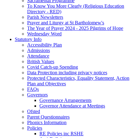
Sacramental Programme
To Know You More Clearly (Religious Education
Directory - RED)
Parish Newsletters
Prayer and Liturgy at St Bartholomew's
The Year of Prayer 2024 - 2025 Pilgrims of Hope
Wednesday Word
Statutory Info
Accessibility Plan
Admissions
Attendance
British Values
Covid Catch-up Spending
Data Protection including privacy notices
Protected Characteristics, Equality Statement, Action
Plan and Objectives
FAQs
Governors
Governance Arrangements
Governor Attendance at Meetings
Ofsted
Parent Questionnaires
Phonics Information
Policies
RE Policies inc RSHE