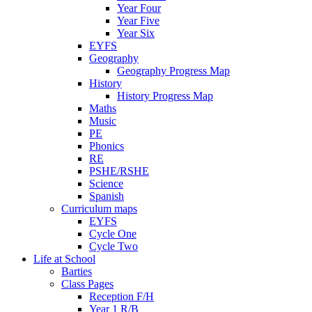
Year Four
Year Five
Year Six
EYFS
Geography
Geography Progress Map
History
History Progress Map
Maths
Music
PE
Phonics
RE
PSHE/RSHE
Science
Spanish
Curriculum maps
EYFS
Cycle One
Cycle Two
Life at School
Barties
Class Pages
Reception F/H
Year 1 R/B