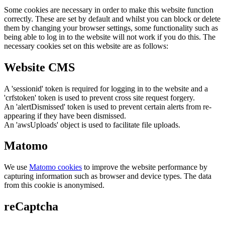
Some cookies are necessary in order to make this website function
correctly. These are set by default and whilst you can block or delete
them by changing your browser settings, some functionality such as
being able to log in to the website will not work if you do this. The
necessary cookies set on this website are as follows:
Website CMS
A 'sessionid' token is required for logging in to the website and a
'crfstoken' token is used to prevent cross site request forgery.
An 'alertDismissed' token is used to prevent certain alerts from re-
appearing if they have been dismissed.
An 'awsUploads' object is used to facilitate file uploads.
Matomo
We use
Matomo cookies
to improve the website performance by
capturing information such as browser and device types. The data
from this cookie is anonymised.
reCaptcha