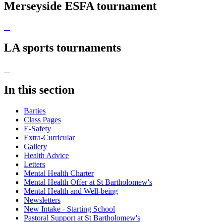
Merseyside ESFA tournament
LA sports tournaments
In this section
Barties
Class Pages
E-Safety
Extra-Curricular
Gallery
Health Advice
Letters
Mental Health Charter
Mental Health Offer at St Bartholomew's
Mental Health and Well-being
Newsletters
New Intake - Starting School
Pastoral Support at St Bartholomew's