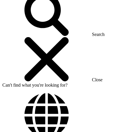
Search
Close
Can't find what you're looking for?