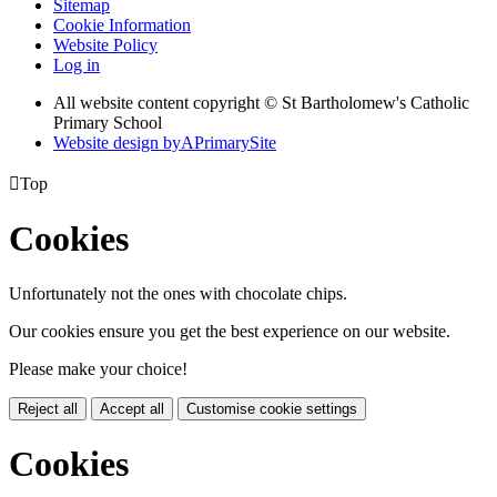
Sitemap
Cookie Information
Website Policy
Log in
All website content copyright © St Bartholomew's Catholic
Primary School
Website design by
A
PrimarySite

Top
Cookies
Unfortunately not the ones with chocolate chips.
Our cookies ensure you get the best experience on our website.
Please make your choice!
Reject all
Accept all
Customise cookie settings
Cookies