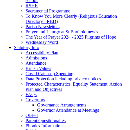
school'
RSHE
Sacramental Programme
To Know You More Clearly (Religious Education
Directory - RED)
Parish Newsletters
Prayer and Liturgy at St Bartholomew's
The Year of Prayer 2024 - 2025 Pilgrims of Hope
Wednesday Word
Statutory Info
Accessibility Plan
Admissions
Attendance
British Values
Covid Catch-up Spending
Data Protection including privacy notices
Protected Characteristics, Equality Statement, Action
Plan and Objectives
FAQs
Governors
Governance Arrangements
Governor Attendance at Meetings
Ofsted
Parent Questionnaires
Phonics Information