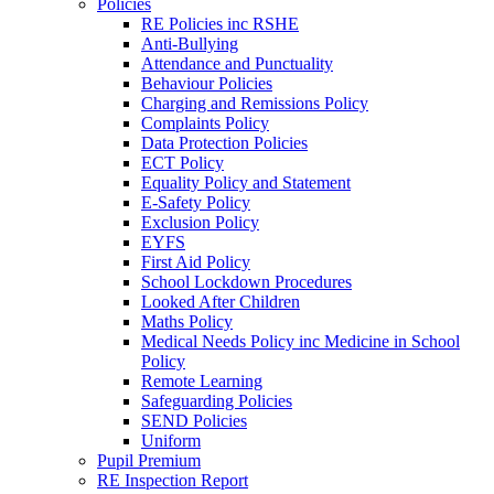
Policies
RE Policies inc RSHE
Anti-Bullying
Attendance and Punctuality
Behaviour Policies
Charging and Remissions Policy
Complaints Policy
Data Protection Policies
ECT Policy
Equality Policy and Statement
E-Safety Policy
Exclusion Policy
EYFS
First Aid Policy
School Lockdown Procedures
Looked After Children
Maths Policy
Medical Needs Policy inc Medicine in School
Policy
Remote Learning
Safeguarding Policies
SEND Policies
Uniform
Pupil Premium
RE Inspection Report