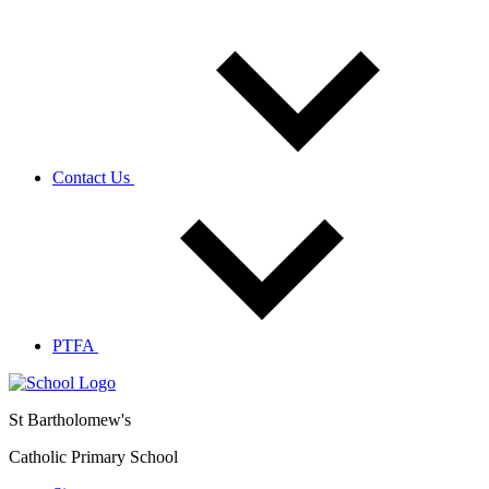
Contact Us
PTFA
St Bartholomew's
Catholic Primary School