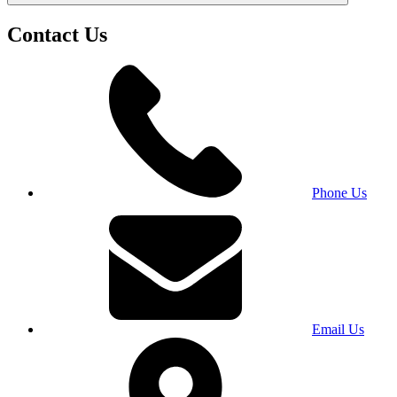
Contact Us
Phone Us
Email Us