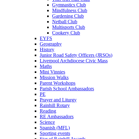
Gymnastics Club
Mindfulness Club
Gardening Club
Netball Club
Multisports Club
Cookery Club
EYFS
Geography
History
Junior Road Safety Officers (JRSOs)
Liverpool Archdiocese Civic Mass
Maths
Mini Vinnies
Mission Walks
Parent Workshops
Parish School Ambassadors
PE
Prayer and Liturgy
Rainhill Rotary
Reading
RE Ambassadors
Science
Spanish (MFL)
Sporting events
Star of Rainhill Awards