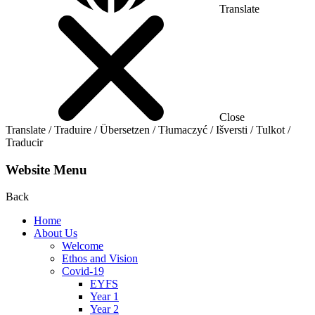
Translate
Close
Translate / Traduire / Übersetzen / Tłumaczyć / Išversti / Tulkot /
Traducir
Website Menu
Back
Home
About Us
Welcome
Ethos and Vision
Covid-19
EYFS
Year 1
Year 2