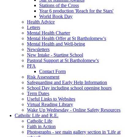
Stations of the Cross
Year 6 production 'Reach for the Stars'
World Book Day
Health Advice
Letters
Mental Health Charter
Mental Health Offer at St Bartholomew's
Mental Health and Well-being
Newsletters
New Intake - Starting School
Pastoral Support at St Bartholomew's
PFA
Contact Form
Risk Assessment
Safeguarding and Early Help Information
School Day including school opening hours
Term Dates
Useful Links to Websites
Virtual Reading Library
Wake Up Wednesday - Online Safety Resources
Catholic Life and R.E.
Catholic Life
Faith in Action
Photographs - see main gallery section in 'Life at