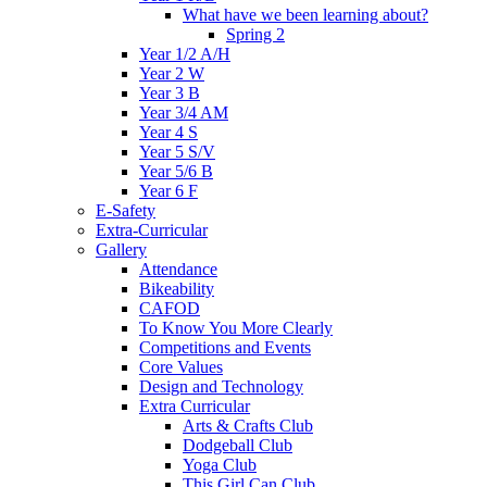
What have we been learning about?
Spring 2
Year 1/2 A/H
Year 2 W
Year 3 B
Year 3/4 AM
Year 4 S
Year 5 S/V
Year 5/6 B
Year 6 F
E-Safety
Extra-Curricular
Gallery
Attendance
Bikeability
CAFOD
To Know You More Clearly
Competitions and Events
Core Values
Design and Technology
Extra Curricular
Arts & Crafts Club
Dodgeball Club
Yoga Club
This Girl Can Club