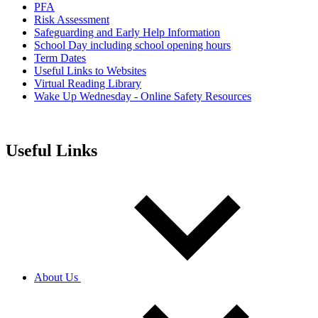
PFA
Risk Assessment
Safeguarding and Early Help Information
School Day including school opening hours
Term Dates
Useful Links to Websites
Virtual Reading Library
Wake Up Wednesday - Online Safety Resources
Useful Links
About Us