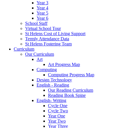
Year 3
Year 4
Year 5
Year 6
School Staff
Virtual School Tour
St Helens Cost of Living Support
Termly Attendance Data
St Helens Fostering Team
Curriculum
Our Curriculum
Art
Art Progress Map
Computing
Computing Progress Map
Design Technology
English - Reading
Our Reading Curriculum
Reading Book Spine
English- Writing
Cycle One
Cycle Two
Year One
Year Two
Year Three