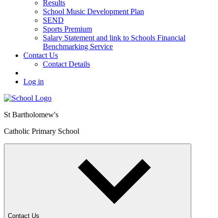
Results
School Music Development Plan
SEND
Sports Premium
Salary Statement and link to Schools Financial
Benchmarking Service
Contact Us
Contact Details
Log in
St Bartholomew's
Catholic Primary School
Contact Us