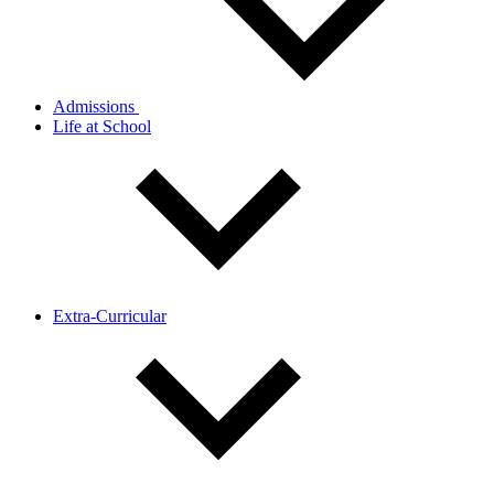
Admissions
Life at School
Extra-Curricular