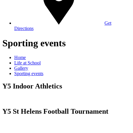
Get
Directions
Sporting events
Home
Life at School
Gallery
Sporting events
Y5 Indoor Athletics
Y5 St Helens Football Tournament