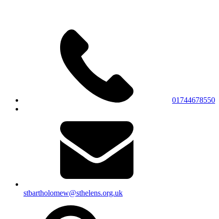
01744678550
stbartholomew@sthelens.org.uk