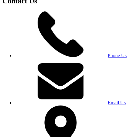
Contact Us
Phone Us
Email Us