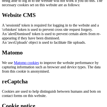
being able to log in to the website will not work if you do this. The
necessary cookies set on this website are as follows:
Website CMS
A 'sessionid' token is required for logging in to the website and a
'crfstoken' token is used to prevent cross site request forgery.
An 'alertDismissed' token is used to prevent certain alerts from re-
appearing if they have been dismissed.
An 'awsUploads' object is used to facilitate file uploads.
Matomo
We use
Matomo cookies
to improve the website performance by
capturing information such as browser and device types. The data
from this cookie is anonymised.
reCaptcha
Cookies are used to help distinguish between humans and bots on
contact forms on this website.
Cookie notice