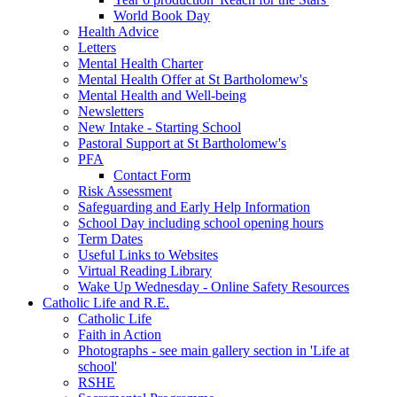
World Book Day
Health Advice
Letters
Mental Health Charter
Mental Health Offer at St Bartholomew's
Mental Health and Well-being
Newsletters
New Intake - Starting School
Pastoral Support at St Bartholomew's
PFA
Contact Form
Risk Assessment
Safeguarding and Early Help Information
School Day including school opening hours
Term Dates
Useful Links to Websites
Virtual Reading Library
Wake Up Wednesday - Online Safety Resources
Catholic Life and R.E.
Catholic Life
Faith in Action
Photographs - see main gallery section in 'Life at
school'
RSHE