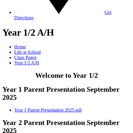
Get
Directions
Year 1/2 A/H
Home
Life at School
Class Pages
Year 1/2 A/H
Welcome to Year 1/2
Year 1 Parent Presentation September
2025
Year 1 Parent Presentation 2025.pdf
Year 2 Parent Presentation September
2025