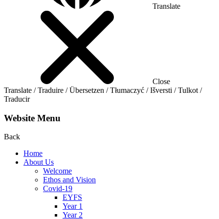
Translate
Close
Translate / Traduire / Übersetzen / Tłumaczyć / Išversti / Tulkot /
Traducir
Website Menu
Back
Home
About Us
Welcome
Ethos and Vision
Covid-19
EYFS
Year 1
Year 2