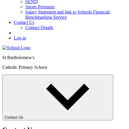
SEND
Sports Premium
Salary Statement and link to Schools Financial
Benchmarking Service
Contact Us
Contact Details
Log in
St Bartholomew's
Catholic Primary School
Contact Us