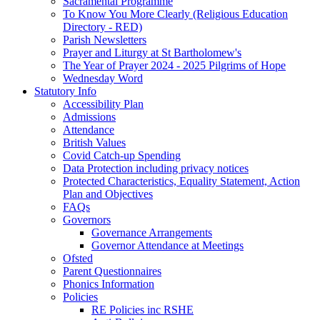
Sacramental Programme
To Know You More Clearly (Religious Education
Directory - RED)
Parish Newsletters
Prayer and Liturgy at St Bartholomew's
The Year of Prayer 2024 - 2025 Pilgrims of Hope
Wednesday Word
Statutory Info
Accessibility Plan
Admissions
Attendance
British Values
Covid Catch-up Spending
Data Protection including privacy notices
Protected Characteristics, Equality Statement, Action
Plan and Objectives
FAQs
Governors
Governance Arrangements
Governor Attendance at Meetings
Ofsted
Parent Questionnaires
Phonics Information
Policies
RE Policies inc RSHE