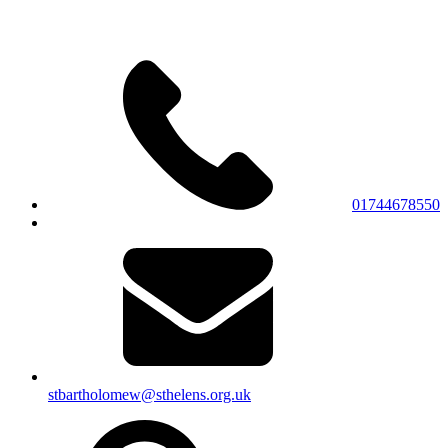
01744678550
stbartholomew@sthelens.org.uk