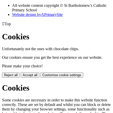
All website content copyright © St Bartholomew's Catholic
Primary School
Website design by
A
PrimarySite

Top
Cookies
Unfortunately not the ones with chocolate chips.
Our cookies ensure you get the best experience on our website.
Please make your choice!
Reject all
Accept all
Customise cookie settings
Cookies
Some cookies are necessary in order to make this website function
correctly. These are set by default and whilst you can block or delete
them by changing your browser settings, some functionality such as