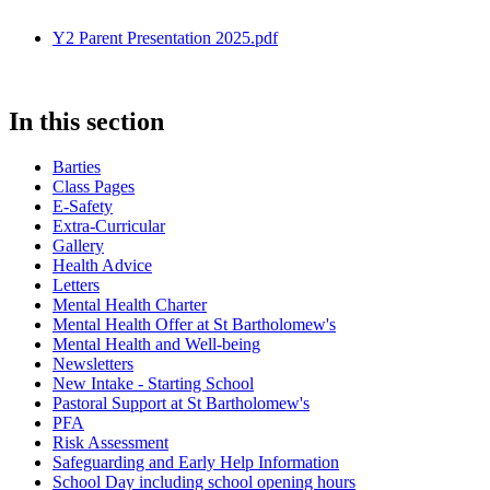
Y2 Parent Presentation 2025.pdf
In this section
Barties
Class Pages
E-Safety
Extra-Curricular
Gallery
Health Advice
Letters
Mental Health Charter
Mental Health Offer at St Bartholomew's
Mental Health and Well-being
Newsletters
New Intake - Starting School
Pastoral Support at St Bartholomew's
PFA
Risk Assessment
Safeguarding and Early Help Information
School Day including school opening hours