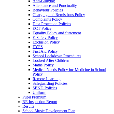
Anti-Bullying
Attendance and Punctuality
Behaviour Policies
Charging and Remissions Policy
Complaints Policy
Data Protection Policies
ECT Policy
Equality Policy and Statement
E-Safety Policy
Exclusion Policy
EYFS
First Aid Policy
School Lockdown Procedures
Looked After Children
Maths Policy
Medical Needs Policy inc Medicine in School
Policy
Remote Learning
Safeguarding Policies
SEND Policies
Uniform
Pupil Premium
RE Inspection Report
Results
School Music Development Plan