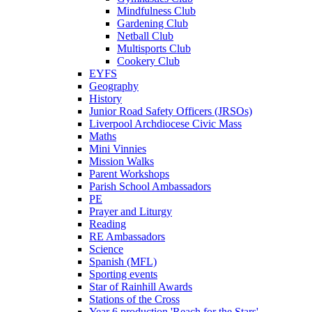
Mindfulness Club
Gardening Club
Netball Club
Multisports Club
Cookery Club
EYFS
Geography
History
Junior Road Safety Officers (JRSOs)
Liverpool Archdiocese Civic Mass
Maths
Mini Vinnies
Mission Walks
Parent Workshops
Parish School Ambassadors
PE
Prayer and Liturgy
Reading
RE Ambassadors
Science
Spanish (MFL)
Sporting events
Star of Rainhill Awards
Stations of the Cross
Year 6 production 'Reach for the Stars'