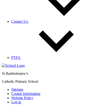
Contact Us
PTFA
St Bartholomew's
Catholic Primary School
Sitemap
Cookie Information
Website Policy
Log in