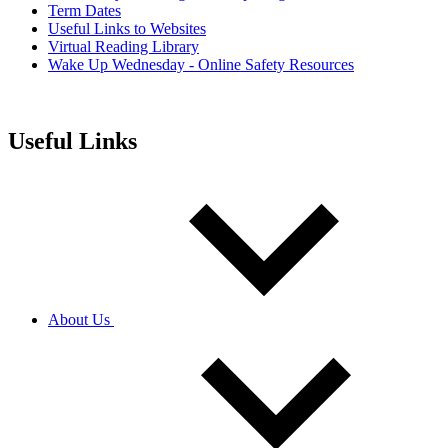
Term Dates
Useful Links to Websites
Virtual Reading Library
Wake Up Wednesday - Online Safety Resources
Useful Links
About Us