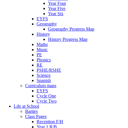
Year Four
Year Five
Year Six
EYFS
Geography
Geography Progress Map
History
History Progress Map
Maths
Music
PE
Phonics
RE
PSHE/RSHE
Science
Spanish
Curriculum maps
EYFS
Cycle One
Cycle Two
Life at School
Barties
Class Pages
Reception F/H
Year 1 R/B