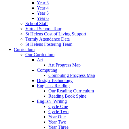
Year 3
Year 4
Year 5
Year 6
School Staff
Virtual School Tour
St Helens Cost of Living Support
Termly Attendance Data
St Helens Fostering Team
Curriculum
Our Curriculum
Art
Art Progress Map
Computing
Computing Progress Map
Design Technology
English - Reading
Our Reading Curriculum
Reading Book Spine
English- Writing
Cycle One
Cycle Two
Year One
Year Two
Year Three