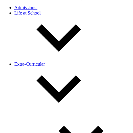
Admissions
Life at School
Extra-Curricular