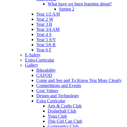
What have we been learning about?
Spring 2
Year 1/2 A/H
Year 2 W
Year 3 B
Year 3/4 AM
Year 4 S
Year 5 S/V
Year 5/6 B
Year 6 F
E-Safety
Extra-Curricular
Gallery
Bikeability
CAFOD
Come and See and To Know You More Clearly
Competitions and Events
Core Values
Design and Technology
Extra Curricular
Arts & Crafts Club
Dodgeball Club
Yoga Club
This Girl Can Club
Gymnastics Club