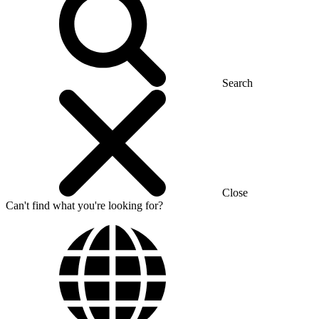
Search
Close
Can't find what you're looking for?